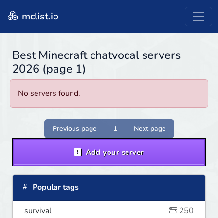
mclist.io
Best Minecraft chatvocal servers
2026 (page 1)
No servers found.
Previous page
1
Next page
Add your server
Popular tags
survival
250