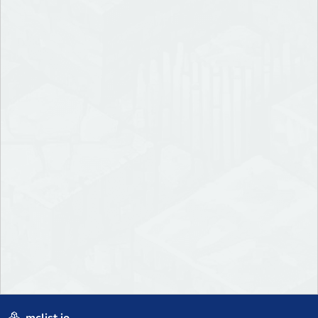
mclist.io