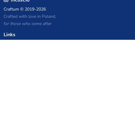
Craftum
© 2019-2026
Crafted with love in Poland,
for those who come after
Links
Privacy Policy
Server list archive
Stats
Knowledgebase
Files
VPS Hosting Coupons
netcup
Hetzner
SkillHost.pl
Minecraft Hosting Coupons
Craftserve
IceHost.pl