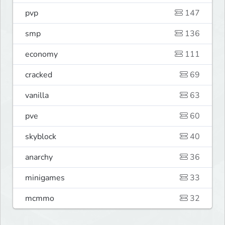
pvp
147
smp
136
economy
111
cracked
69
vanilla
63
pve
60
skyblock
40
anarchy
36
minigames
33
mcmmo
32