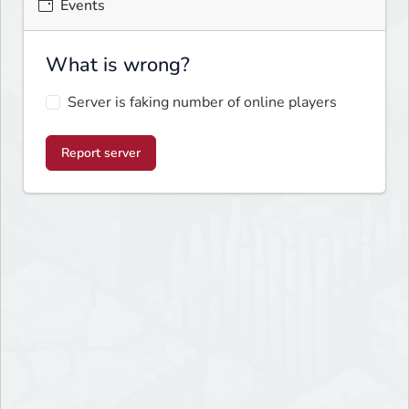
Events
What is wrong?
Server is faking number of online players
Report server