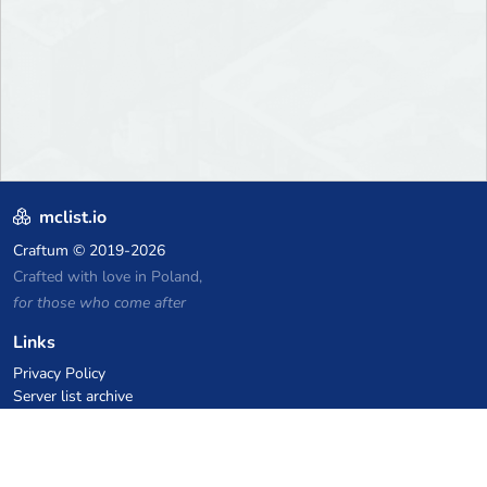
mclist.io
Craftum
© 2019-2026
Crafted with love in Poland,
for those who come after
Links
Privacy Policy
Server list archive
Stats
Knowledgebase
Files