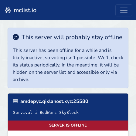
mclist.io
This server will probably stay offline
This server has been offline for a while and is
likely inactive, so voting isn't possible. We'll check
its status periodically. In the meantime, it will be
hidden on the server list and accessible only via
archive.
amdepyc.qixlahost.xyz:25580
Survival i BedWars SkyBlock
SERVER IS OFFLINE