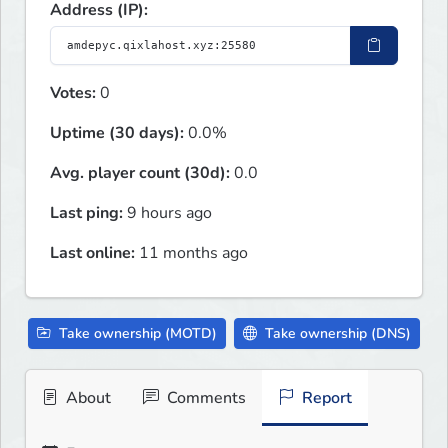
Address (IP):
Votes:
0
Uptime (30 days):
0.0%
Avg. player count (30d):
0.0
Last ping:
9 hours ago
Last online:
11 months ago
Take ownership (MOTD)
Take ownership (DNS)
About
Comments
Report