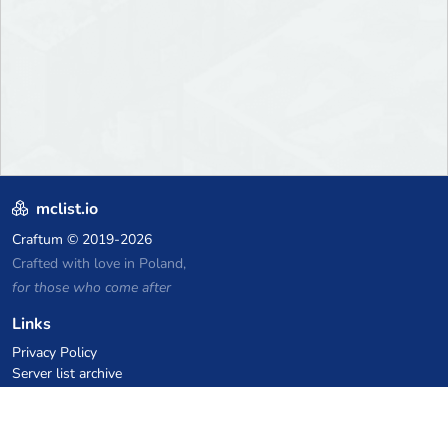
mclist.io
Craftum
© 2019-2026
Crafted with love in Poland,
for those who come after
Links
Privacy Policy
Server list archive
Stats
Knowledgebase
Files