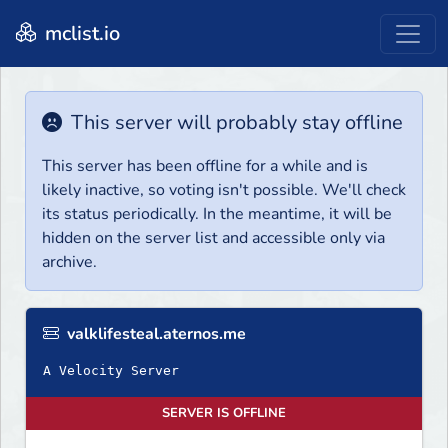
mclist.io
This server will probably stay offline
This server has been offline for a while and is
likely inactive, so voting isn't possible. We'll check
its status periodically. In the meantime, it will be
hidden on the server list and accessible only via
archive.
valklifesteal.aternos.me
A Velocity Server
SERVER IS OFFLINE