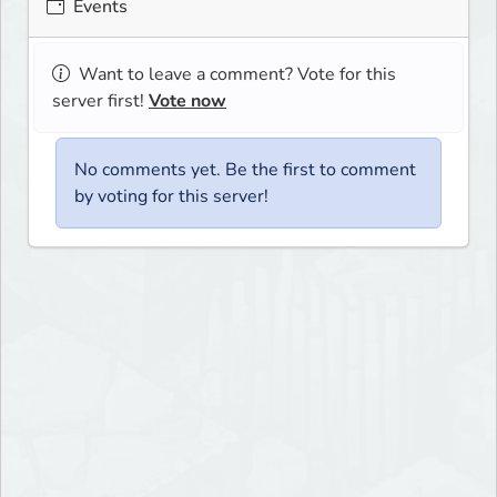
Events
Want to leave a comment? Vote for this
server first!
Vote now
No comments yet. Be the first to comment
by voting for this server!