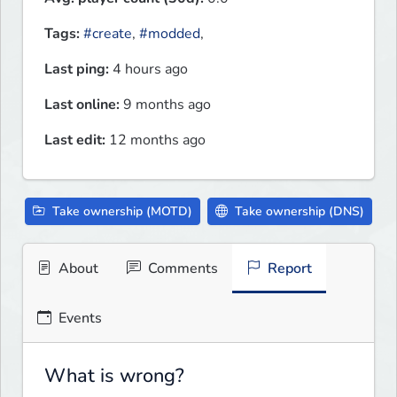
Tags:
#create
,
#modded
,
Last ping:
4 hours ago
Last online:
9 months ago
Last edit:
12 months ago
Take ownership (MOTD)
Take ownership (DNS)
About
Comments
Report
Events
What is wrong?