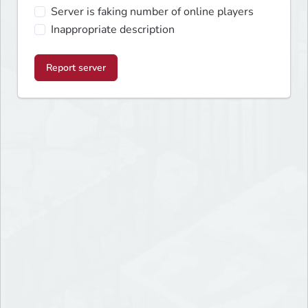
Server is faking number of online players
Inappropriate description
Report server