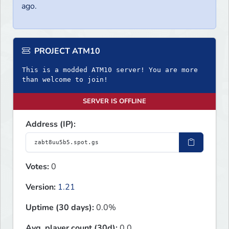
ago.
PROJECT ATM10
This is a modded ATM10 server! You are more
than welcome to join!
SERVER IS OFFLINE
Address (IP):
Votes:
0
Version:
1.21
Uptime (30 days):
0.0%
Avg. player count (30d):
0.0