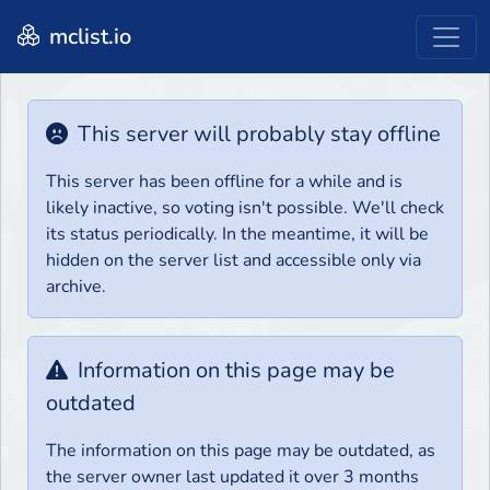
mclist.io
This server will probably stay offline
This server has been offline for a while and is
likely inactive, so voting isn't possible. We'll check
its status periodically. In the meantime, it will be
hidden on the server list and accessible only via
archive.
Information on this page may be
outdated
The information on this page may be outdated, as
the server owner last updated it over 3 months