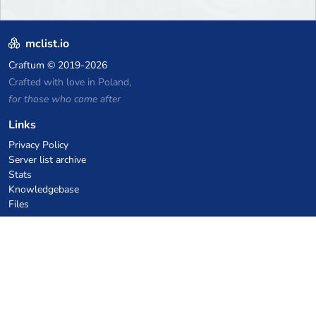
mclist.io
Craftum
© 2019-2026
Crafted with love in Poland,
for those who come after
Links
Privacy Policy
Server list archive
Stats
Knowledgebase
Files
VPS Hosting Coupons
netcup
Hetzner
SkillHost.pl
Minecraft Hosting Coupons