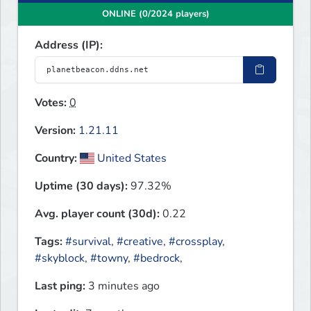
ONLINE (0/2024 players)
Address (IP):
Votes:
0
Version:
1.21.11
Country:
United States
Uptime (30 days):
97.32%
Avg. player count (30d):
0.22
Tags:
#survival
,
#creative
,
#crossplay
,
#skyblock
,
#towny
,
#bedrock
,
Last ping:
3 minutes ago