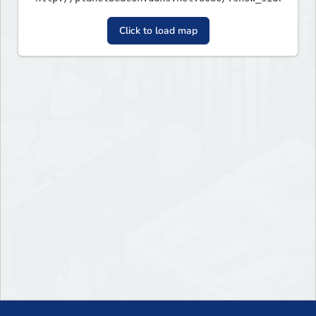
Click to load map