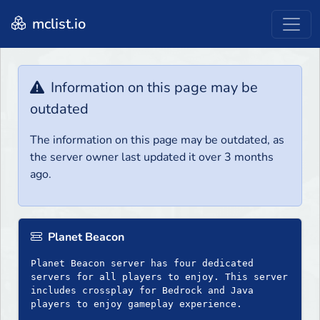
mclist.io
Information on this page may be
outdated
The information on this page may be outdated, as
the server owner last updated it over 3 months
ago.
Planet Beacon
Planet Beacon server has four dedicated
servers for all players to enjoy. This server
includes crossplay for Bedrock and Java
players to enjoy gameplay experience.