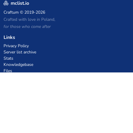
mclist.io
Craftum
© 2019-2026
Crafted with love in Poland,
for those who come after
Links
Privacy Policy
Server list archive
Stats
Knowledgebase
Files
VPS Hosting Coupons
netcup
Hetzner
SkillHost.pl
Minecraft Hosting Coupons
Craftserve
IceHost.pl