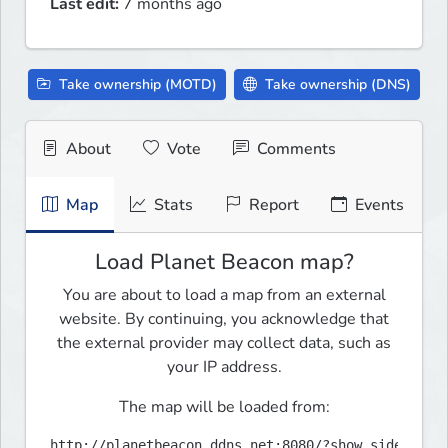
Last edit:
7 months ago
Take ownership (MOTD)
Take ownership (DNS)
About
Vote
Comments
Map
Stats
Report
Events
Load Planet Beacon map?
You are about to load a map from an external
website. By continuing, you acknowledge that
the external provider may collect data, such as
your IP address.
The map will be loaded from:
http://planetbeacon.ddns.net:8080/?show_sidebar=f