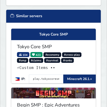
Similar servers
Tokyo Core SMP
Tokyo Core SMP
104
423
#economy
#cross-play
#smp
#claims
#survival
#ranks
⚡Custom Items ••
IP:
Minecraft 26.1.+
Begin SMP : Epic Adventures