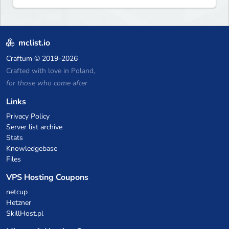
mclist.io
Craftum
© 2019-2026
Crafted with love in Poland,
for those who come after
Links
Privacy Policy
Server list archive
Stats
Knowledgebase
Files
VPS Hosting Coupons
netcup
Hetzner
SkillHost.pl