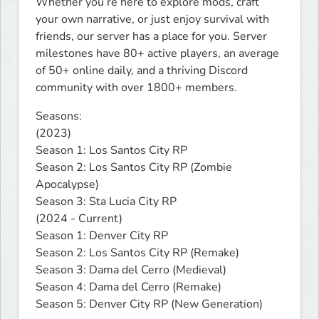
Whether you’re here to explore mods, craft 
your own narrative, or just enjoy survival with 
friends, our server has a place for you. Server 
milestones have 80+ active players, an average 
of 50+ online daily, and a thriving Discord 
community with over 1800+ members.
Seasons:

(2023)

Season 1: Los Santos City RP

Season 2: Los Santos City RP (Zombie 
Apocalypse)

Season 3: Sta Lucia City RP

(2024 - Current)

Season 1: Denver City RP

Season 2: Los Santos City RP (Remake)

Season 3: Dama del Cerro (Medieval)

Season 4: Dama del Cerro (Remake)

Season 5: Denver City RP (New Generation)