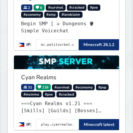
2
6
#survival
#cracked
#pve
#economy
#smp
#landclaim
Begin SMP [ ☠ Dungeons 🪣
Simple Voicechat
IP:
Minecraft 26.1.2
Cyan Realms
31
218
#survival
#economy
#pvp
#mcmmo
#pve
#cracked
===Cyan Realms v1.21 ===
[Skills] [Guilds] [Bosses]
[Unique] [No Griefing]
IP:
Minecraft latest