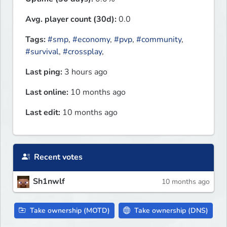
Avg. player count (30d):
0.0
Tags:
#smp
,
#economy
,
#pvp
,
#community
,
#survival
,
#crossplay
,
Last ping:
3 hours ago
Last online:
10 months ago
Last edit:
10 months ago
Recent votes
Sh1nwlf
10 months ago
Take ownership (MOTD)
Take ownership (DNS)