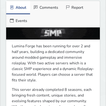
About
Comments
Report
Events
Lumina Forge has been running for over 2 and 
half years, building a dedicated community 
around modded gameplay and immersive 
roleplay. With two active servers which is a 
classic SMP experience and a dynamic Roleplay-
focused world. Players can choose a server that 
fits their style.
This server already completed 8 seasons, each 
bringing fresh content, unique stories, and 
evolving features shaped by our community. 