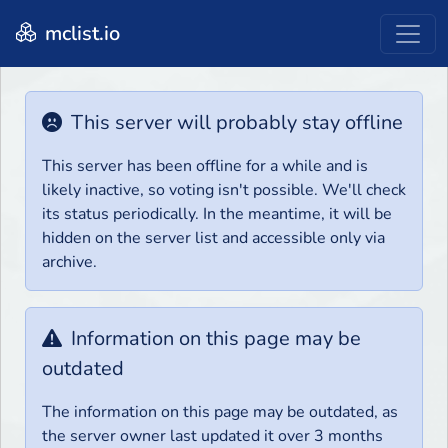
mclist.io
This server will probably stay offline
This server has been offline for a while and is
likely inactive, so voting isn't possible. We'll check
its status periodically. In the meantime, it will be
hidden on the server list and accessible only via
archive.
Information on this page may be
outdated
The information on this page may be outdated, as
the server owner last updated it over 3 months