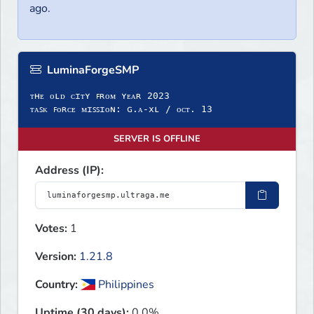
ago.
LuminaForgeSMP
ᴛʜᴇ ᴏʟᴅ ᴄɪᴛʏ ꜰʀᴏᴍ ʏᴇᴀʀ 2023
ᴛᴀꜱᴋ ꜰᴏʀᴄᴇ ᴍɪꜱꜱɪᴏɴ: ɢ.ᴀ-xʟ / ᴏᴄᴛ. 13
SERVER IS OFFLINE
Address (IP):
Votes:
1
Version:
1.21.8
Country:
Philippines
Uptime (30 days):
0.0%