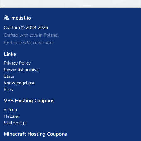
mclist.io
Craftum
© 2019-2026
Crafted with love in Poland,
for those who come after
Links
Privacy Policy
Server list archive
Stats
Knowledgebase
Files
VPS Hosting Coupons
netcup
Hetzner
SkillHost.pl
Minecraft Hosting Coupons