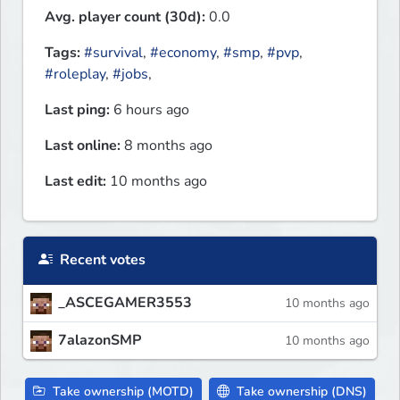
Avg. player count (30d):
0.0
Tags:
#survival
,
#economy
,
#smp
,
#pvp
,
#roleplay
,
#jobs
,
Last ping:
6 hours ago
Last online:
8 months ago
Last edit:
10 months ago
Recent votes
_ASCEGAMER3553
10 months ago
7alazonSMP
10 months ago
Take ownership (MOTD)
Take ownership (DNS)