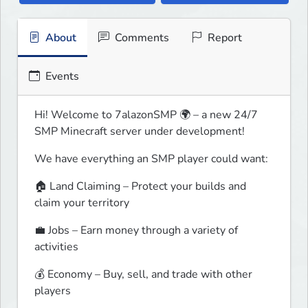
About
Comments
Report
Events
Hi! Welcome to 7alazonSMP 🌍 – a new 24/7 
SMP Minecraft server under development!
We have everything an SMP player could want:
🏠 Land Claiming – Protect your builds and 
claim your territory
💼 Jobs – Earn money through a variety of 
activities
💰 Economy – Buy, sell, and trade with other 
players