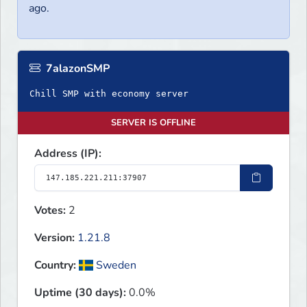
ago.
7alazonSMP
Chill SMP with economy server
SERVER IS OFFLINE
Address (IP):
Votes:
2
Version:
1.21.8
Country:
Sweden
Uptime (30 days):
0.0%