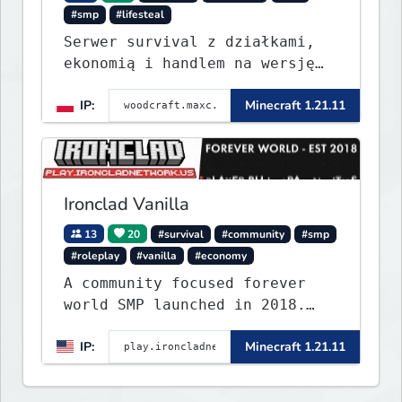
#smp
#lifesteal
Serwer survival z działkami,
ekonomią i handlem na wersję
1.8 - 26.1.1. Rekru ON
IP:
Minecraft 1.21.11
Ironclad Vanilla
13
20
#survival
#community
#smp
#roleplay
#vanilla
#economy
A community focused forever
world SMP launched in 2018.
Large community-built
IP:
Minecraft 1.21.11
functioning spawn cities with
no spawned in items or cheats.