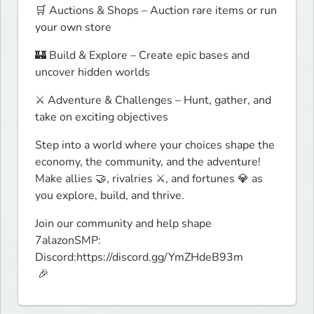
🛒 Auctions & Shops – Auction rare items or run 
your own store
🏰 Build & Explore – Create epic bases and 
uncover hidden worlds
⚔️ Adventure & Challenges – Hunt, gather, and 
take on exciting objectives
Step into a world where your choices shape the 
economy, the community, and the adventure! 
Make allies 🤝, rivalries ⚔️, and fortunes 💎 as 
you explore, build, and thrive.
Join our community and help shape 
7alazonSMP: 
Discord:https://discord.gg/YmZHdeB93m

 🎉