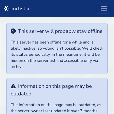
mclist.io
This server will probably stay offline
This server has been offline for a while and is
likely inactive, so voting isn't possible. We'll check
its status periodically. In the meantime, it will be
hidden on the server list and accessible only via
archive.
Information on this page may be
outdated
The information on this page may be outdated, as
the server owner last updated it over 3 months