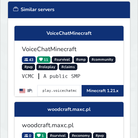
Similar servers
VoiceChatMinecraft
VoiceChatMinecraft
43
11
#survival
#smp
#community
#pvp
#roleplay
#claims
VCMC ┃ A public SMP
IP:
Minecraft 1.21.x
woodcraft.maxc.pl
woodcraft.maxc.pl
0
1
#survival
#economy
#pvp