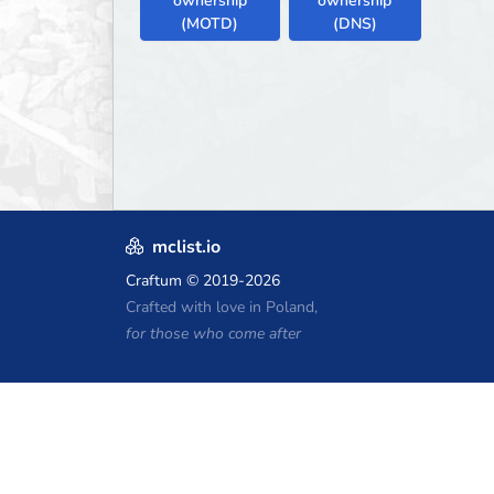
ownership
ownership
(MOTD)
(DNS)
mclist.io
Craftum
© 2019-2026
Crafted with love in Poland,
for those who come after
Minecraft Hosting Coupons
Craftserve
IceHost.pl