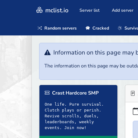
mclist.io
Server list
Add server
Random servers
Cracked
Surviv
Information on this page may 
The information on this page may be outda
Crast Hardcore SMP
One life. Pure survival.
Clutch plays or perish.
Revive scrolls, duels,
leaderboards, weekly