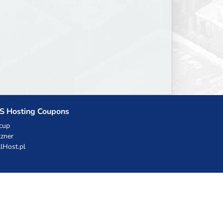
S Hosting Coupons
cup
zner
llHost.pl