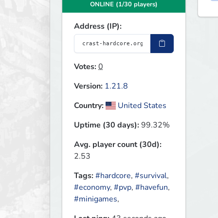
ONLINE (1/30 players)
Address (IP):
Votes:
0
Version:
1.21.8
Country:
United States
Uptime (30 days):
99.32%
Avg. player count (30d):
2.53
Tags:
#hardcore
,
#survival
,
#economy
,
#pvp
,
#havefun
,
#minigames
,