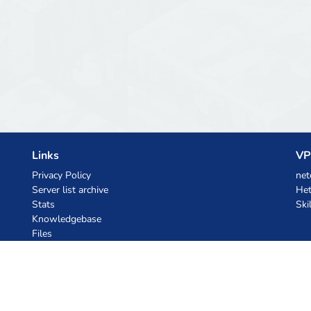
Links
VP
Privacy Policy
net
Server list archive
Het
Stats
Ski
Knowledgebase
Files
AI Coupons
z.ai
MiniMax