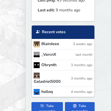
Last ping:
43 seconds ago
Last edit:
9 months ago
Recent votes
Blairdeee
3 weeks ago
_VarcnX
last month
Obrynth
3 months ago
3 months ago
Galadriel5000
holloq
4 months ago
Take
Take