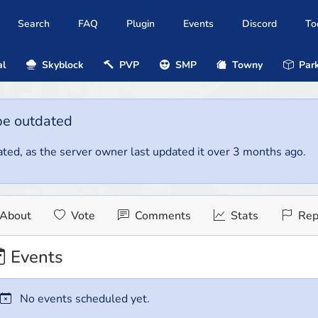
Search
FAQ
Plugin
Events
Discord
To
al
Skyblock
PVP
SMP
Towny
Park
be outdated
ted, as the server owner last updated it over 3 months ago.
About
Vote
Comments
Stats
Rep
Events
No events scheduled yet.