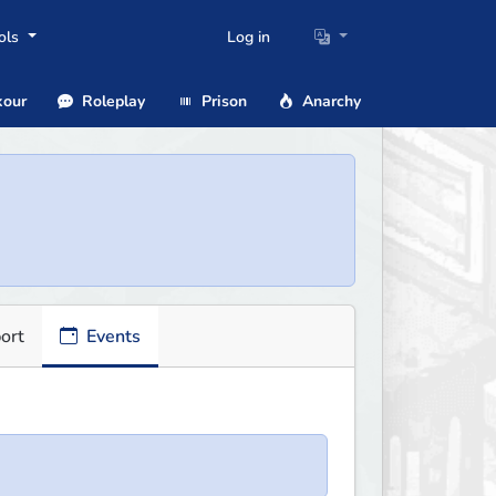
ols
Log in
our
Roleplay
Prison
Anarchy
ort
Events