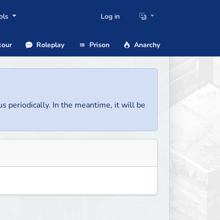
ols
Log in
our
Roleplay
Prison
Anarchy
us periodically. In the meantime, it will be