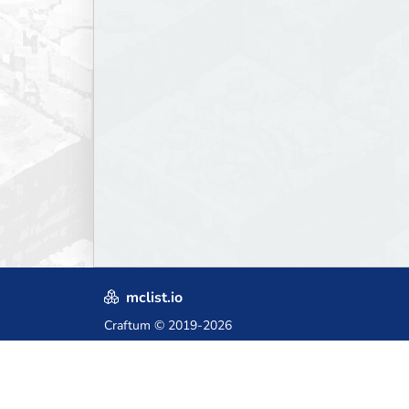
mclist.io
Craftum
© 2019-2026
Crafted with love in Poland,
for those who come after