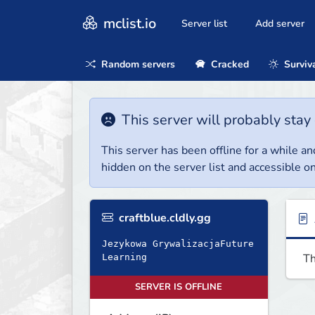
mclist.io
Server list
Add server
Random servers
Cracked
Surviv
This server will probably stay 
This server has been offline for a while and
hidden on the server list and accessible on
craftblue.cldly.gg
Jezykowa GrywalizacjaFuture
Th
Learning
SERVER IS OFFLINE