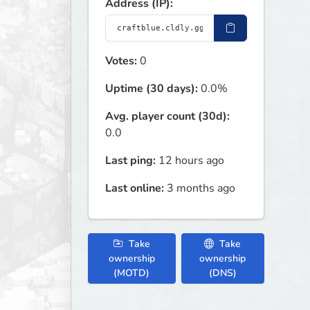
Address (IP):
Votes:
0
Uptime (30 days):
0.0%
Avg. player count (30d):
0.0
Last ping:
12 hours ago
Last online:
3 months ago
Take
Take
ownership
ownership
(MOTD)
(DNS)