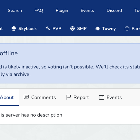
Search
FAQ
Plugin
Events
Discord
To
al
Skyblock
PVP
SMP
Towny
Park
offline
 is likely inactive, so voting isn't possible. We'll check its stat
ly via archive.
About
Comments
Report
Events
is server has no description