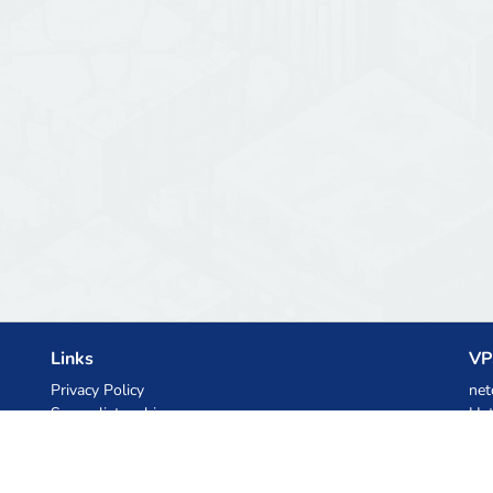
Links
VP
Privacy Policy
net
Server list archive
Het
Stats
Ski
Knowledgebase
Files