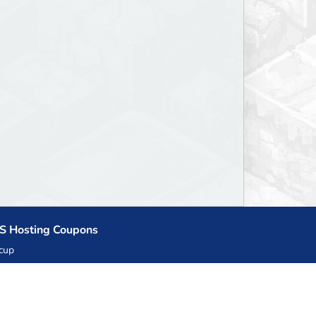
S Hosting Coupons
cup
zner
llHost.pl