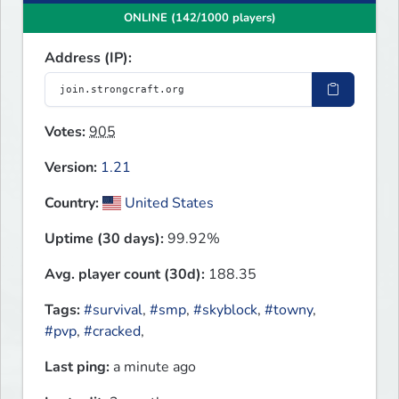
ONLINE (142/1000 players)
Address (IP):
Votes:
905
Version:
1.21
Country:
United States
Uptime (30 days):
99.92%
Avg. player count (30d):
188.35
Tags:
#survival
,
#smp
,
#skyblock
,
#towny
,
#pvp
,
#cracked
,
Last ping:
a minute ago