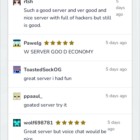
rtsh
5
days
Such a good server and ver good and
ago
nice server with full of hackers but still
is good.
Pawelg
5 days ago
W SERVER GOO D ECONOMY
ToastedSockOG
5 days ago
great server i had fun
ppaaul_
5 days ago
goated server try it
wolf698781
5 days
ago
Great server but voice chat would be
nice