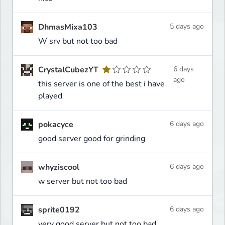
DhmasMixa103
5 days ago
W srv but not too bad
CrystalCubezYT
6 days
ago
this server is one of the best i have
played
pokacyce
6 days ago
good server good for grinding
whyziscool
6 days ago
w server but not too bad
sprite0192
6 days ago
very good server but not too bad