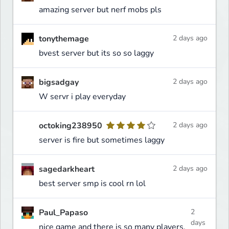
amazing server but nerf mobs pls
tonythemage
2 days ago
bvest server but its so so laggy
bigsadgay
2 days ago
W servr i play everyday
octoking238950
2 days ago
server is fire but sometimes laggy
sagedarkheart
2 days ago
best server smp is cool rn lol
Paul_Papaso
2
days
nice game and there is so many players,