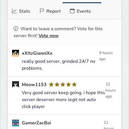
Stats
Report
Events
Want to leave a comment? Vote for this
server first!
Vote now
xXItzGianniXx
9 hours
ago
really good server, grinded 24/7 no
problems.
Meow1153
10
hours
Very good server keep going, i hope this
ago
server deserver more legit not auto
click player
GamerZacBoi
11
hours