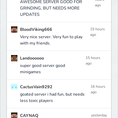
AWESOME SERVER GOOD FOR
ago
GRINDING, BUT NEEDS MORE
UPDATES
BloodViking666
15 hours
ago
Very nice server. Very fun to play
with my friends.
Landoooooo
15 hours
ago
super good server good
minigames
CactusVain9292
16 hours
ago
goated server i had fun, but needs
less toxic players
CAYNAQ
yesterday