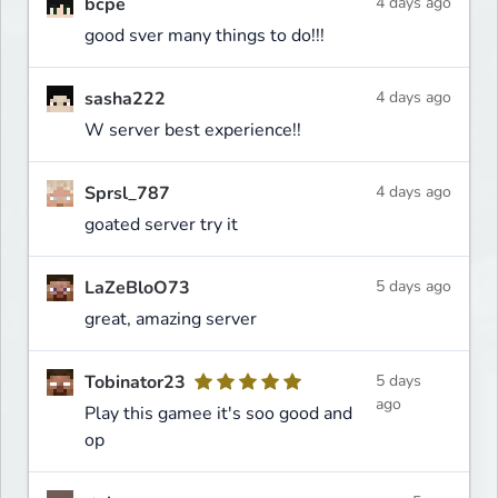
bcpe
4 days ago
good sver many things to do!!!
sasha222
4 days ago
W server best experience!!
Sprsl_787
4 days ago
goated server try it
LaZeBloO73
5 days ago
great, amazing server
Tobinator23
5 days
ago
Play this gamee it's soo good and
op