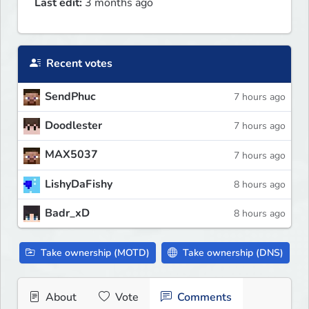
Last edit:
3 months ago
Recent votes
SendPhuc
7 hours ago
Doodlester
7 hours ago
MAX5037
7 hours ago
LishyDaFishy
8 hours ago
Badr_xD
8 hours ago
Take ownership (MOTD)
Take ownership (DNS)
About
Vote
Comments