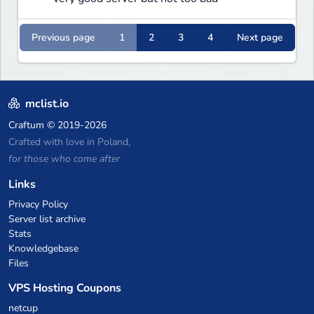
Previous page
1
2
3
4
Next page
mclist.io
Craftum
© 2019-2026
Crafted with love in Poland,
for those who come after
Links
Privacy Policy
Server list archive
Stats
Knowledgebase
Files
VPS Hosting Coupons
netcup