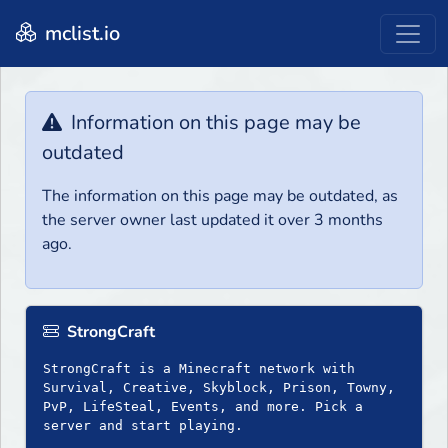
mclist.io
Information on this page may be
outdated
The information on this page may be outdated, as
the server owner last updated it over 3 months
ago.
StrongCraft
StrongCraft is a Minecraft network with
Survival, Creative, Skyblock, Prison, Towny,
PvP, LifeSteal, Events, and more. Pick a
server and start playing.