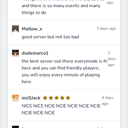
ago
and there is so many events and many
things to do
Mallow_x
3 days ago
good server but not too bad
dudemarco1
3
days
the best server out there everymode is fn
ago
here and you can find friendly players,
you will enjoy every minute of playing
here
imJSJack
4 days
ago
NICE NICE NCIE NCIE NCIE NCIE NCIE
NCIE NCIE NCIE