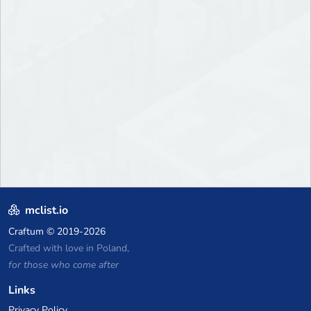
mclist.io
Craftum
© 2019-2026
Crafted with love in Poland,
for those who come after
Links
Privacy Policy