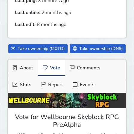
Last ping:
3 minutes ago
Last online:
2 months ago
Last edit:
8 months ago
Take ownership (MOTD)
Take ownership (DNS)
About
Vote
Comments
Stats
Report
Events
Vote for Wellbourne Skyblock RPG
PreAlpha