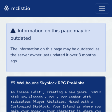
mclist.io
Information on this page may be
outdated
The information on this page may be outdated, as
the server owner last updated it over 3 months
ago.
Wellbourne Skyblock RPG PreAlpha
An insane Twist , creating a new genre. SUPER
sick RPG Classes / PvE / PvP Combat with
ridiculous Player Abilities, Mixed with a
Customized Skyblock. Your Island is where you
make your money - Your character is where you