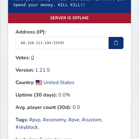
Spend your money. KILL KILL!!
SERVER IS OFFLINE
Address (IP):
Votes:
0
Version:
1.21.5
Country:
United States
Uptime (30 days):
0.0%
Avg. player count (30d):
0.0
Tags:
#pvp
,
#economy
,
#pve
,
#custom
,
#skyblock
,