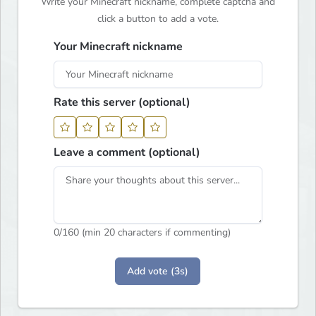
Write your Minecraft nickname, complete captcha and
click a button to add a vote.
Your Minecraft nickname
Rate this server (optional)
Leave a comment (optional)
0
/160 (min 20 characters if commenting)
Add vote (3s)