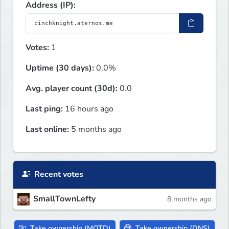
Address (IP):
Votes:
1
Uptime (30 days):
0.0%
Avg. player count (30d):
0.0
Last ping:
16 hours ago
Last online:
5 months ago
Recent votes
SmallTownLefty
8 months ago
Take ownership (MOTD)
Take ownership (DNS)