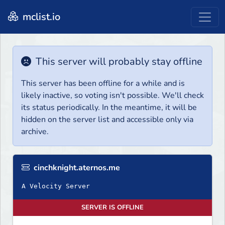
mclist.io
This server will probably stay offline
This server has been offline for a while and is
likely inactive, so voting isn't possible. We'll check
its status periodically. In the meantime, it will be
hidden on the server list and accessible only via
archive.
cinchknight.aternos.me
A Velocity Server
SERVER IS OFFLINE