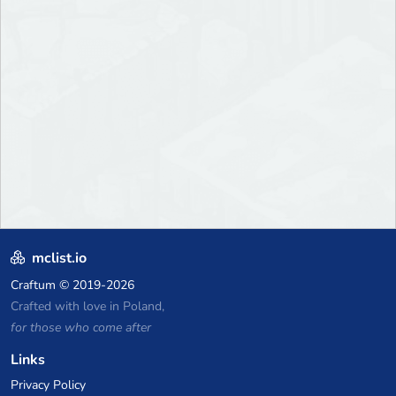
mclist.io
Craftum
© 2019-2026
Crafted with love in Poland,
for those who come after
Links
Privacy Policy