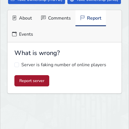
About
Comments
Report
Events
What is wrong?
Server is faking number of online players
Report server