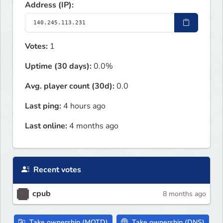
Address (IP):
Votes:
1
Uptime (30 days):
0.0%
Avg. player count (30d):
0.0
Last ping:
4 hours ago
Last online:
4 months ago
Recent votes
cpub
8 months ago
Take ownership (MOTD)
Take ownership (DNS)