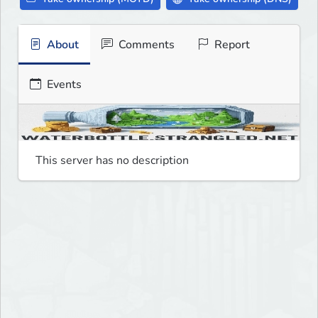
About
Comments
Report
Events
This server has no description