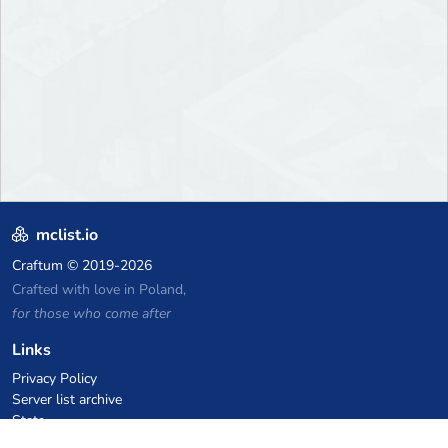
mclist.io
Craftum
© 2019-2026
Crafted with love in Poland,
for those who come after
Links
Privacy Policy
Server list archive
Stats
Knowledgebase