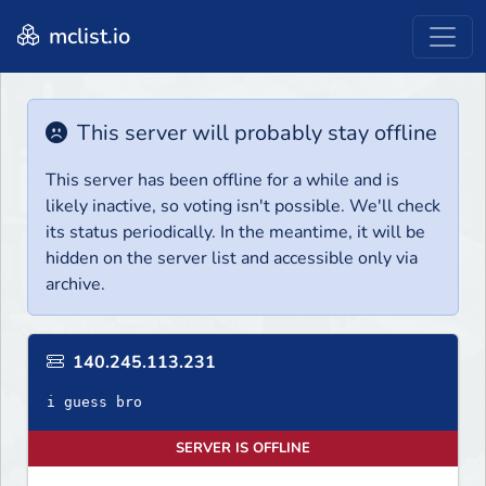
mclist.io
This server will probably stay offline
This server has been offline for a while and is
likely inactive, so voting isn't possible. We'll check
its status periodically. In the meantime, it will be
hidden on the server list and accessible only via
archive.
140.245.113.231
i guess bro
SERVER IS OFFLINE