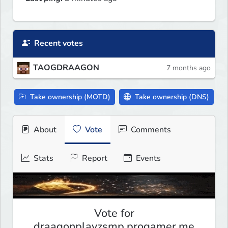
Recent votes
TAOGDRAAGON
7 months ago
Take ownership (MOTD)
Take ownership (DNS)
About
Vote
Comments
Stats
Report
Events
Vote for
draagonplayzsmp.progamer.me