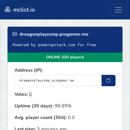
mclist.io
draagonplayzsmp.progamer.me
Powered by powerupstack.com for free
ONLINE (0/0 players)
Address (IP):
Votes:
0
Uptime (30 days):
99.99%
Avg. player count (30d):
0.0
Last ping:
3 minutes ago