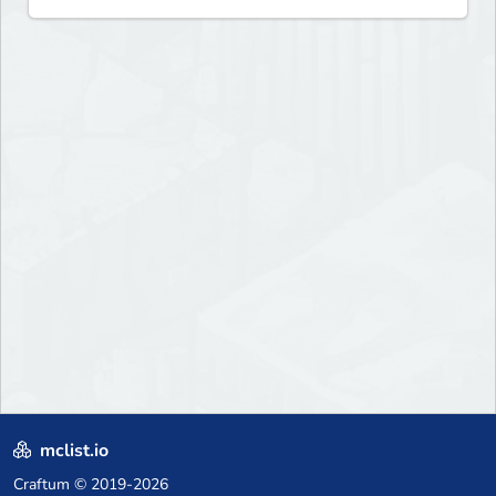
mclist.io
Craftum
© 2019-2026