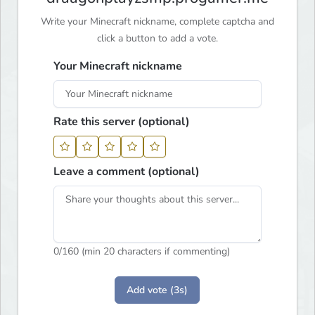
Write your Minecraft nickname, complete captcha and
click a button to add a vote.
Your Minecraft nickname
Rate this server (optional)
Leave a comment (optional)
0
/160 (min 20 characters if commenting)
Add vote (3s)