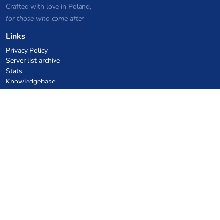
Crafted with love in Poland,
for those who come after
Links
Privacy Policy
Server list archive
Stats
Knowledgebase
Files
VPS Hosting Coupons
netcup
Hetzner
SkillHost.pl
Minecraft Hosting Coupons
Craftserve
IceHost.pl
AI Coupons
z.ai