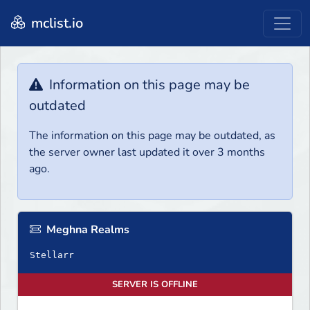
mclist.io
Information on this page may be
outdated
The information on this page may be outdated, as
the server owner last updated it over 3 months
ago.
Meghna Realms
Stellarr
SERVER IS OFFLINE