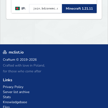
IP:
Minecraft 1.21.11
mclist.io
Craftum
© 2019-2026
Crafted with love in Poland,
for those who come after
Links
Privacy Policy
Server list archive
Stats
Knowledgebase
Files