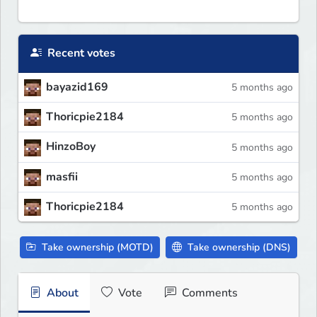
Recent votes
bayazid169
5 months ago
Thoricpie2184
5 months ago
HinzoBoy
5 months ago
masfii
5 months ago
Thoricpie2184
5 months ago
Take ownership (MOTD)
Take ownership (DNS)
About
Vote
Comments