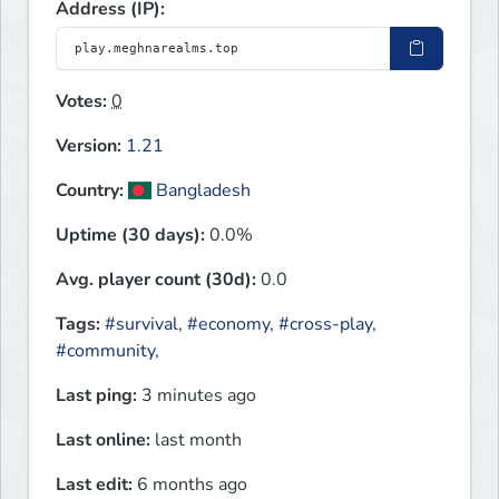
Address (IP):
Votes:
0
Version:
1.21
Country:
Bangladesh
Uptime (30 days):
0.0%
Avg. player count (30d):
0.0
Tags:
#survival
,
#economy
,
#cross-play
,
#community
,
Last ping:
3 minutes ago
Last online:
last month
Last edit:
6 months ago