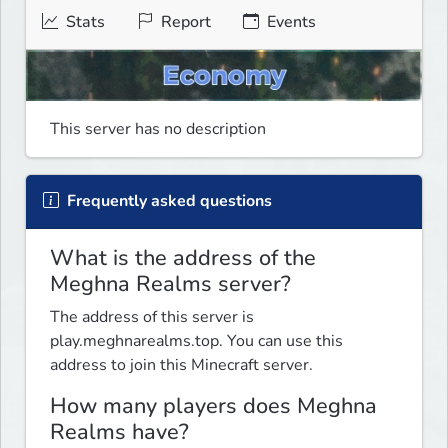
Stats
Report
Events
This server has no description
Frequently asked questions
What is the address of the
Meghna Realms server?
The address of this server is
play.meghnarealms.top. You can use this
address to join this Minecraft server.
How many players does Meghna
Realms have?