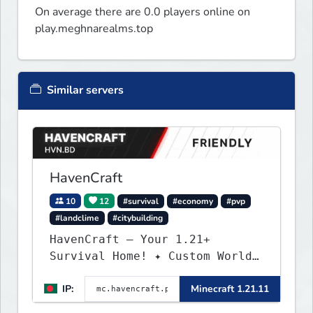
On average there are 0.0 players online on
play.meghnarealms.top
Similar servers
HavenCraft
10
12
#survival
#economy
#pvp
#landclime
#citybuilding
HavenCraft — Your 1.21+
Survival Home! ✦ Custom World
— Unique terrain generation ✦
IP:
Minecraft 1.21.11
Player Economy — Trade & build
wealth ✦ Land Claims — Protect