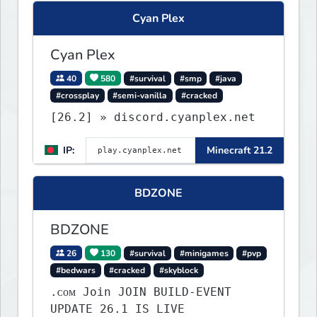
what you build ✦ Weekly Events
Cyan Plex
— Always something fun ✦ Zero
P2W — Fair play for everyone
Cyan Plex
40
580
#survival
#smp
#java
#crossplay
#semi-vanilla
#cracked
[26.2] » discord.cyanplex.net
IP:
Minecraft 21.2
BDZONE
BDZONE
26
130
#survival
#minigames
#pvp
#bedwars
#cracked
#skyblock
.ᴄᴏᴍ Join JOIN BUILD-EVENT
UPDATE 26.1 IS LIVE