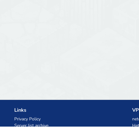
Links
VP
Privacy Policy
net
Server list archive
Het
Stats
Ski
Knowledgebase