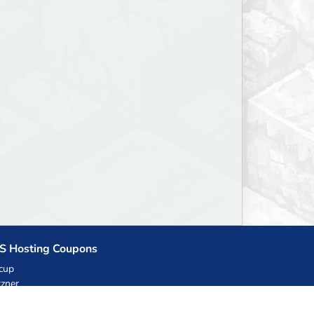
S Hosting Coupons
cup
zner
llHost.pl