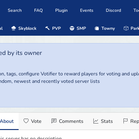
Search
FAQ
Plugin
Events
Discord
To
al
Skyblock
PVP
SMP
Towny
Park
ed by its owner
on, tags, configure Votifier to reward players for voting and up
ndom, newest and recently voted server lists
About
Vote
Comments
Stats
Rep
is server has no description