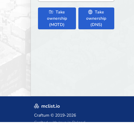
Take
Take
ownership
ownership
(MOTD)
(DNS)
mclist.io
Craftum
© 2019-2026
Crafted with love in Poland,
for those who come after