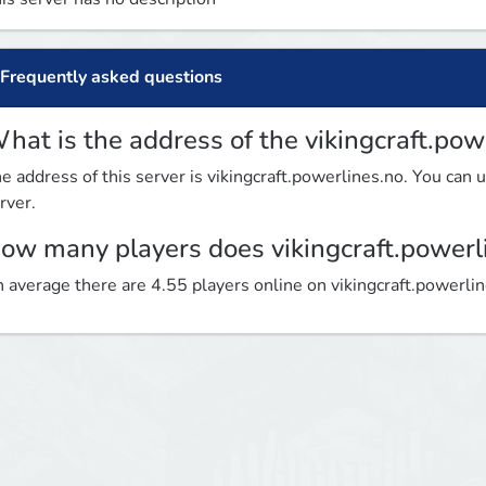
Frequently asked questions
hat is the address of the vikingcraft.pow
e address of this server is vikingcraft.powerlines.no. You can u
rver.
ow many players does vikingcraft.powerl
 average there are 4.55 players online on vikingcraft.powerli