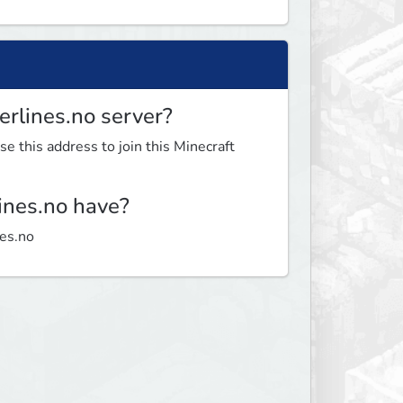
erlines.no server?
se this address to join this Minecraft
ines.no have?
nes.no