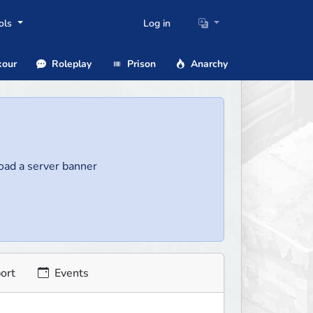
ols
Log in
our
Roleplay
Prison
Anarchy
load a server banner
ort
Events