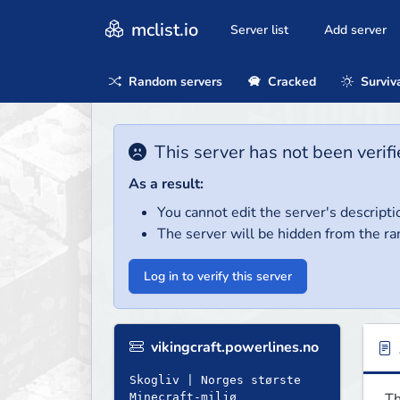
mclist.io
Server list
Add server
Random servers
Cracked
Surviv
This server has not been verifi
As a result:
You cannot edit the server's descripti
The server will be hidden from the ra
Log in to verify this server
vikingcraft.powerlines.no
Skogliv | Norges største
Th
Minecraft-miljø