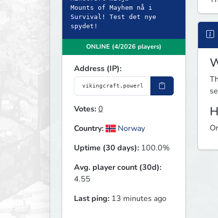
Mounts of Mayhem nå i
Survival! Test det nye
spydet!
ONLINE (4/2026 players)
W
Address (IP):
Th
se
Votes:
0
H
On
Country:
Norway
Uptime (30 days):
100.0%
Avg. player count (30d):
4.55
Last ping:
13 minutes ago