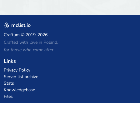
mclist.io
Craftum
© 2019-2026
Crafted with love in Poland,
for those who come after
Links
Privacy Policy
Server list archive
Stats
Knowledgebase
Files
VPS Hosting Coupons
netcup
Hetzner
SkillHost.pl