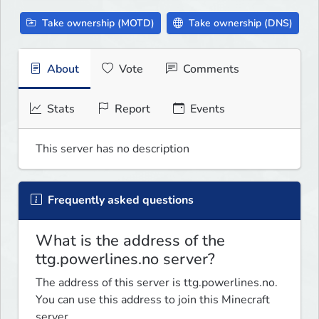
Take ownership (MOTD)
Take ownership (DNS)
About
Vote
Comments
Stats
Report
Events
This server has no description
Frequently asked questions
What is the address of the
ttg.powerlines.no server?
The address of this server is ttg.powerlines.no.
You can use this address to join this Minecraft
server.