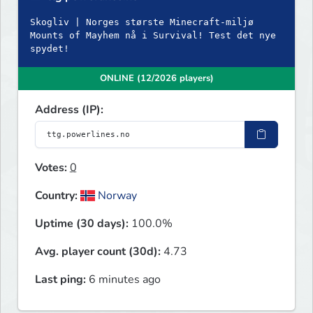
Skogliv | Norges største Minecraft-miljø
Mounts of Mayhem nå i Survival! Test det nye
spydet!
ONLINE (12/2026 players)
Address (IP):
Votes:
0
Country:
Norway
Uptime (30 days):
100.0%
Avg. player count (30d):
4.73
Last ping:
6 minutes ago