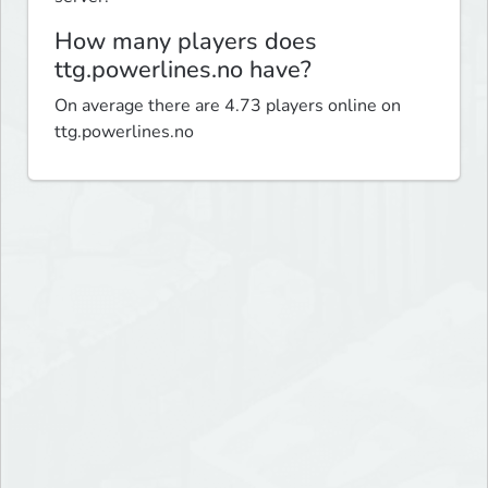
How many players does
ttg.powerlines.no have?
On average there are 4.73 players online on
ttg.powerlines.no