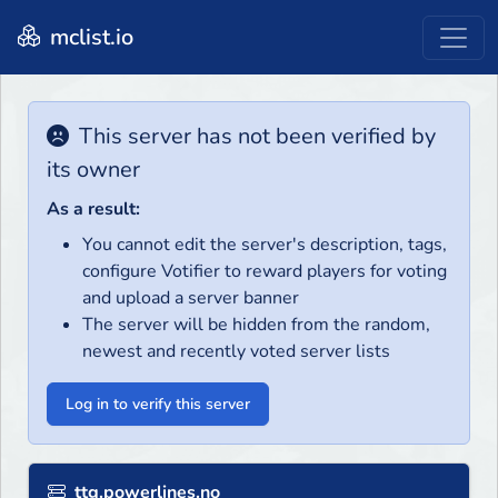
mclist.io
This server has not been verified by
its owner
As a result:
You cannot edit the server's description, tags,
configure Votifier to reward players for voting
and upload a server banner
The server will be hidden from the random,
newest and recently voted server lists
Log in to verify this server
ttg.powerlines.no