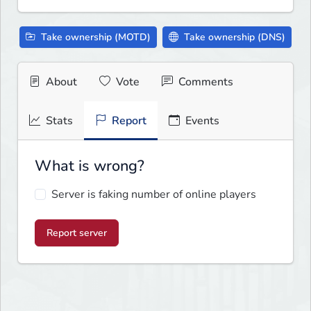
Take ownership (MOTD)
Take ownership (DNS)
About
Vote
Comments
Stats
Report
Events
What is wrong?
Server is faking number of online players
Report server