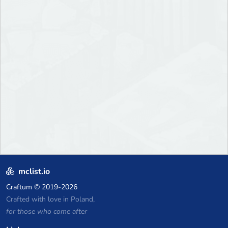
mclist.io
Craftum
© 2019-2026
Crafted with love in Poland,
for those who come after