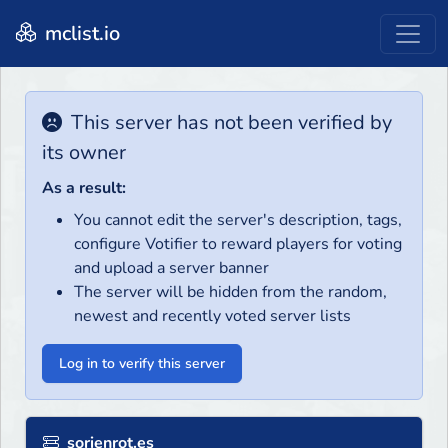
mclist.io
This server has not been verified by
its owner
As a result:
You cannot edit the server's description, tags,
configure Votifier to reward players for voting
and upload a server banner
The server will be hidden from the random,
newest and recently voted server lists
Log in to verify this server
sorienrot.es