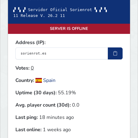
▞ ▚ ▞ Servidor Oficial Sorienrot ▚ ▞ ▚
11 Release V. 26.2 11
SERVER IS OFFLINE
Address (IP):
Votes:
0
Country:
Spain
Uptime (30 days):
55.19%
Avg. player count (30d):
0.0
Last ping:
18 minutes ago
Last online:
1 weeks ago