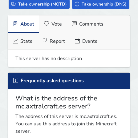
Take ownership (MOTD)
Take ownership (DNS)
About
Vote
Comments
Stats
Report
Events
This server has no description
Frequently asked questions
What is the address of the
mc.axtralcraft.es server?
The address of this server is mc.axtralcraft.es.
You can use this address to join this Minecraft
server.