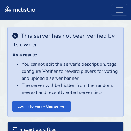
mclist.io
This server has not been verified by
its owner
As a result:
You cannot edit the server's description, tags,
configure Votifier to reward players for voting
and upload a server banner
The server will be hidden from the random,
newest and recently voted server lists
Log in to verify this server
mc.axtralcraft.es