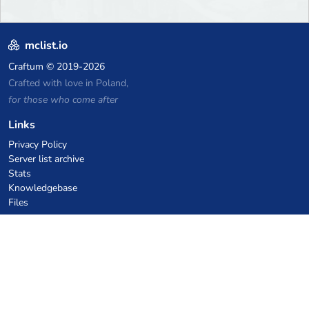
mclist.io
Craftum
© 2019-2026
Crafted with love in Poland,
for those who come after
Links
Privacy Policy
Server list archive
Stats
Knowledgebase
Files
VPS Hosting Coupons
netcup
Hetzner
SkillHost.pl
Minecraft Hosting Coupons