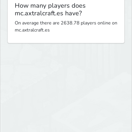
How many players does
mc.axtralcraft.es have?
On average there are 2638.78 players online on
mc.axtralcraft.es