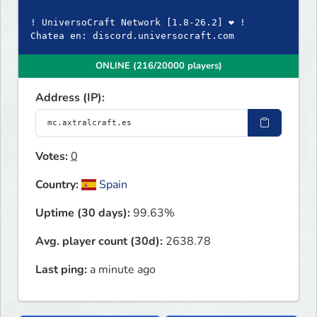
! UniversoCraft Network [1.8-26.2] ❤ !
Chatea en: discord.universocraft.com
ONLINE (216/20000 players)
Address (IP):
Votes:
0
Country:
Spain
Uptime (30 days):
99.63%
Avg. player count (30d):
2638.78
Last ping:
a minute ago