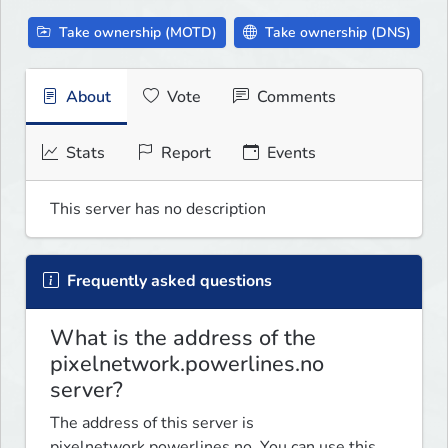
Take ownership (MOTD)
Take ownership (DNS)
About
Vote
Comments
Stats
Report
Events
This server has no description
Frequently asked questions
What is the address of the
pixelnetwork.powerlines.no
server?
The address of this server is
pixelnetwork.powerlines.no. You can use this