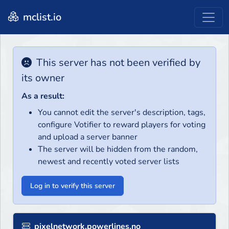
mclist.io
This server has not been verified by
its owner
As a result:
You cannot edit the server's description, tags,
configure Votifier to reward players for voting
and upload a server banner
The server will be hidden from the random,
newest and recently voted server lists
Log in to verify this server
pixelnetwork.powerlines.no