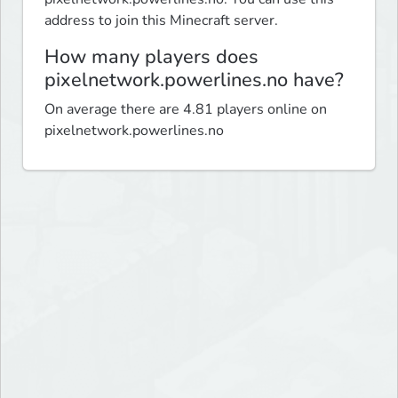
address to join this Minecraft server.
How many players does
pixelnetwork.powerlines.no have?
On average there are 4.81 players online on
pixelnetwork.powerlines.no