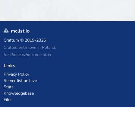
mclist.io
Craftum
© 2019-2026
Crafted with love in Poland,
for those who come after
Links
Privacy Policy
Server list archive
Stats
Knowledgebase
Files
VPS Hosting Coupons
netcup
Hetzner
SkillHost.pl