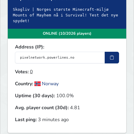
Skogliv | Norges største Minecraft-miljø
Mounts of Mayhem nå i Survival! Test det nye
spydet!
ONLINE (10/2026 players)
Address (IP):
Votes:
0
Country:
Norway
Uptime (30 days):
100.0%
Avg. player count (30d):
4.81
Last ping:
3 minutes ago