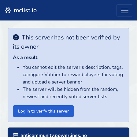
mclist.io
This server has not been verified by
its owner
As a result:
You cannot edit the server's description, tags,
configure Votifier to reward players for voting
and upload a server banner
The server will be hidden from the random,
newest and recently voted server lists
Log in to verify this server
anticommunity.powerlines.no