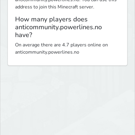
address to join this Minecraft server.
How many players does
anticommunity.powerlines.no
have?
On average there are 4.7 players online on
anticommunity.powerlines.no