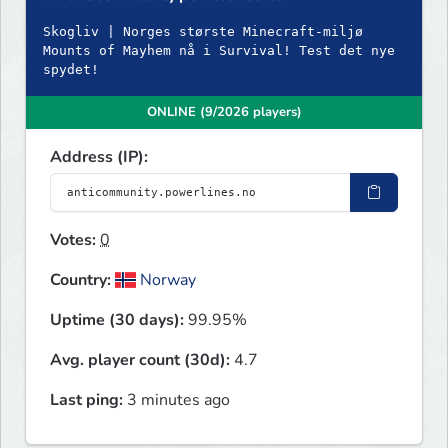
Skogliv | Norges største Minecraft-miljø
Mounts of Mayhem nå i Survival! Test det nye
spydet!
ONLINE (9/2026 players)
Address (IP):
Votes:
0
Country:
Norway
Uptime (30 days):
99.95%
Avg. player count (30d):
4.7
Last ping:
3 minutes ago