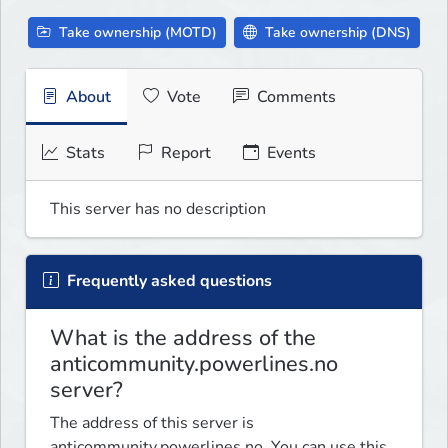
Take ownership (MOTD)
Take ownership (DNS)
About
Vote
Comments
Stats
Report
Events
This server has no description
Frequently asked questions
What is the address of the
anticommunity.powerlines.no
server?
The address of this server is
anticommunity.powerlines.no. You can use this