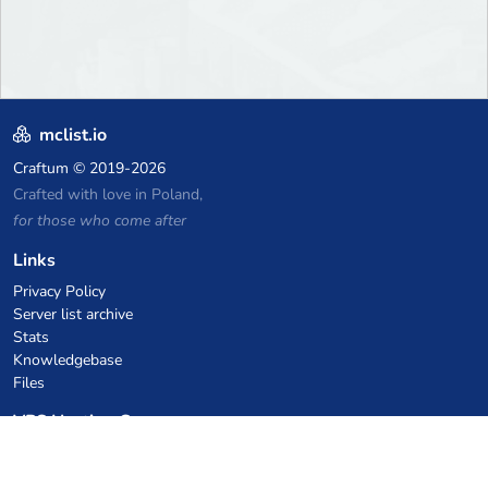
mclist.io
Craftum
© 2019-2026
Crafted with love in Poland,
for those who come after
Links
Privacy Policy
Server list archive
Stats
Knowledgebase
Files
VPS Hosting Coupons
netcup
Hetzner