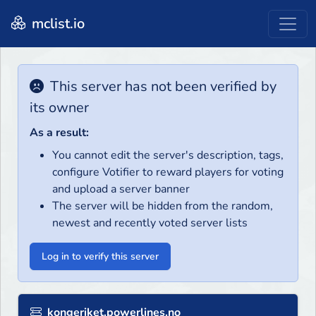
mclist.io
This server has not been verified by
its owner
As a result:
You cannot edit the server's description, tags,
configure Votifier to reward players for voting
and upload a server banner
The server will be hidden from the random,
newest and recently voted server lists
Log in to verify this server
kongeriket.powerlines.no