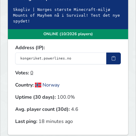
Skogliv | Norges største Minecraft-miljø
Mounts of Mayhem nå i Survival! Test det nye
spydet!
ONLINE (10/2026 players)
Address (IP):
Votes:
0
Country:
Norway
Uptime (30 days):
100.0%
Avg. player count (30d):
4.6
Last ping:
18 minutes ago