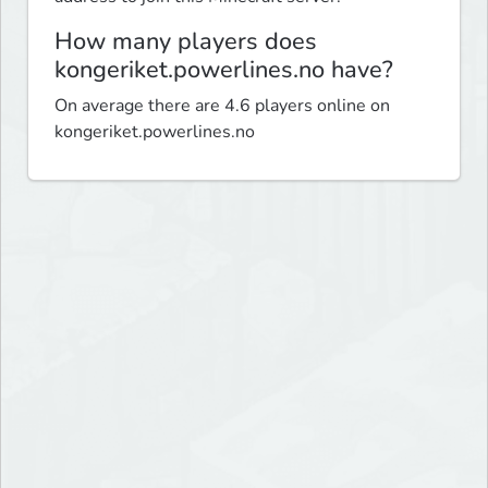
How many players does
kongeriket.powerlines.no have?
On average there are 4.6 players online on
kongeriket.powerlines.no