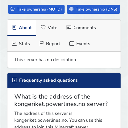
Take ownership (MOTD)
Take ownership (DNS)
About
Vote
Comments
Stats
Report
Events
This server has no description
Frequently asked questions
What is the address of the
kongeriket.powerlines.no server?
The address of this server is
kongeriket.powerlines.no. You can use this
address to join this Minecraft server.