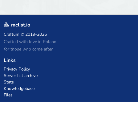
mclist.io
Craftum
© 2019-2026
Crafted with love in Poland,
for those who come after
Links
Privacy Policy
Server list archive
Stats
Knowledgebase
Files
VPS Hosting Coupons
netcup
Hetzner
SkillHost.pl