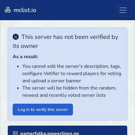
mclist.io
This server has not been verified by
its owner
As a result:
You cannot edit the server's description, tags,
configure Votifier to reward players for voting
and upload a server banner
The server will be hidden from the random,
newest and recently voted server lists
Log in to verify this server
gamerfolka.powerlines.no