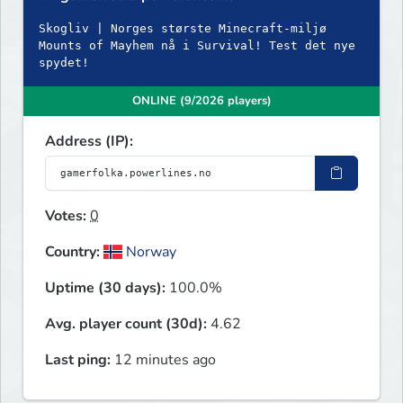
Skogliv | Norges største Minecraft-miljø
Mounts of Mayhem nå i Survival! Test det nye
spydet!
ONLINE (9/2026 players)
Address (IP):
Votes:
0
Country:
Norway
Uptime (30 days):
100.0%
Avg. player count (30d):
4.62
Last ping:
12 minutes ago