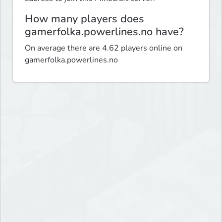
How many players does
gamerfolka.powerlines.no have?
On average there are 4.62 players online on
gamerfolka.powerlines.no