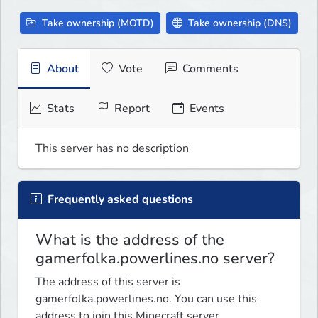
Take ownership (MOTD)
Take ownership (DNS)
About
Vote
Comments
Stats
Report
Events
This server has no description
Frequently asked questions
What is the address of the
gamerfolka.powerlines.no server?
The address of this server is
gamerfolka.powerlines.no. You can use this
address to join this Minecraft server.