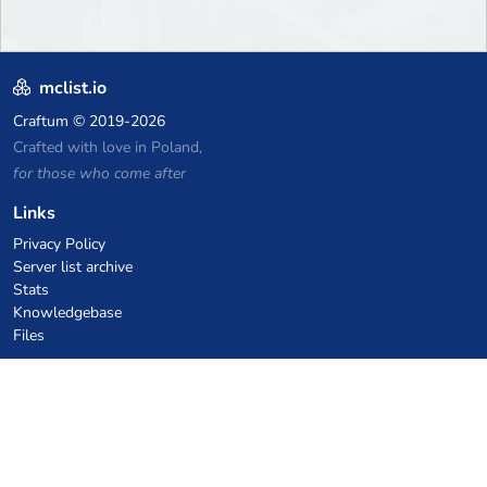
mclist.io
Craftum
© 2019-2026
Crafted with love in Poland,
for those who come after
Links
Privacy Policy
Server list archive
Stats
Knowledgebase
Files
VPS Hosting Coupons
netcup
Hetzner
SkillHost.pl