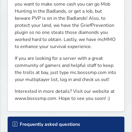
you want to make some cash you can go Mob 
Hunting in the Badlands, or get a Job, but 
beware PVP is on in the Badlands! Also, to 
protect your land, we have the GriefPrevention 
plugin so no one steals those diamonds you 
worked hard to obtain. Lastly, we have mcMMO 
to enhance your survival experience. 
If you are looking for a server with a great 
community of gamers and helpful staff to keep 
the trolls at bay, just type mc.bosssmp.com into 
your multiplayer list, log in and check us out! 
Interested in more details? Visit our website at 
www.bosssmp.com. Hope to see you soon! :)
Frequently asked questions