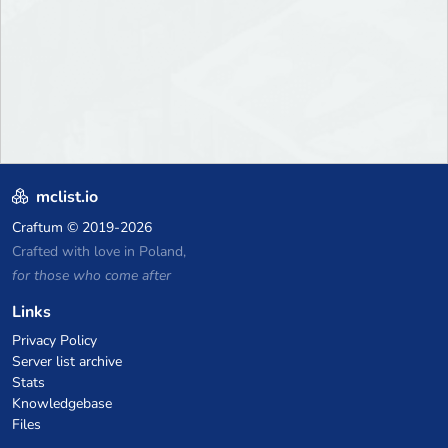
mclist.io
Craftum
© 2019-2026
Crafted with love in Poland,
for those who come after
Links
Privacy Policy
Server list archive
Stats
Knowledgebase
Files