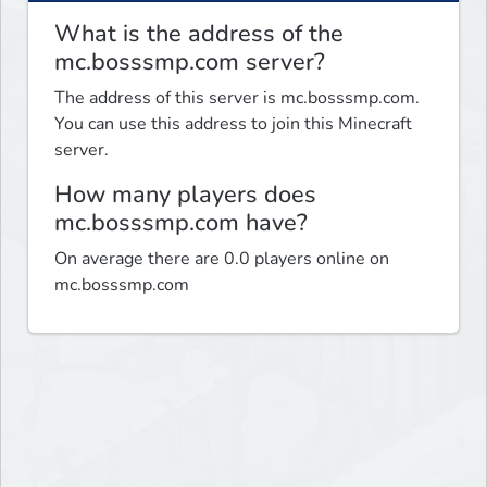
What is the address of the
mc.bosssmp.com server?
The address of this server is mc.bosssmp.com.
You can use this address to join this Minecraft
server.
How many players does
mc.bosssmp.com have?
On average there are 0.0 players online on
mc.bosssmp.com