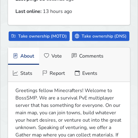
Last online:
13 hours ago
Take ownership (MOTD)
Take ownership (DNS)
About
Vote
Comments
Stats
Report
Events
Greetings fellow Minecrafters! Welcome to 
BossSMP. We are a survival PvE multiplayer 
server that has something for everyone. On our 
main map, you can join towns, build whatever 
your heart desires, or venture out into the great 
unknown. Speaking of venturing, we offer a 
Gather map where you can collect materials. If 