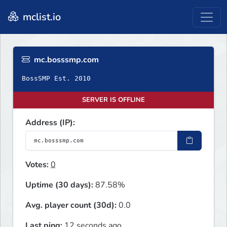
mclist.io
mc.bosssmp.com
BossSMP Est. 2010
SERVER IS OFFLINE
Address (IP):
Votes:
0
Uptime (30 days):
87.58%
Avg. player count (30d):
0.0
Last ping:
12 seconds ago