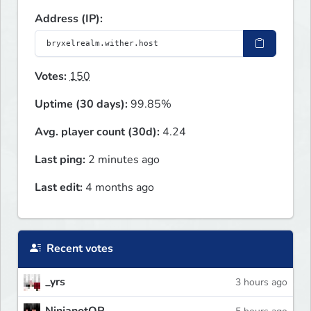
Address (IP):
Votes:
150
Uptime (30 days):
99.85%
Avg. player count (30d):
4.24
Last ping:
2 minutes ago
Last edit:
4 months ago
Recent votes
_yrs
3 hours ago