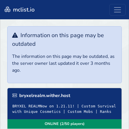
mclist.io
Information on this page may be
outdated
The information on this page may be outdated, as
the server owner last updated it over 3 months
ago.
bryxelrealm.wither.host
BRYXEL REALMNow on 1.21.11! | Custom Survival
with Unique Cosmetics | Custom Mobs | Ranks
ONLINE (2/50 players)