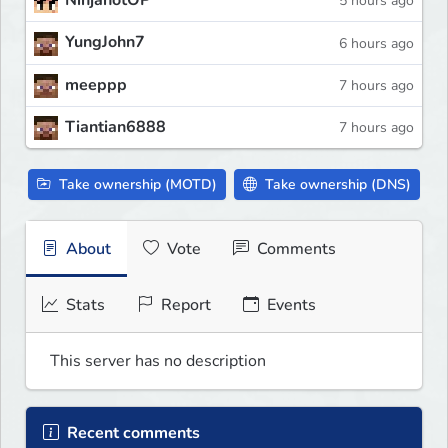
NinjanotOP
5 hours ago
YungJohn7
6 hours ago
meeppp
7 hours ago
Tiantian6888
7 hours ago
Take ownership (MOTD)
Take ownership (DNS)
About
Vote
Comments
Stats
Report
Events
This server has no description
Recent comments