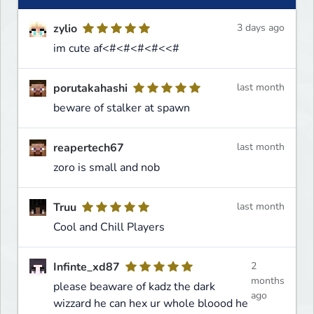
zylio
3 days ago
im cute af<#<#<#<#<<#
porutakahashi
last month
beware of stalker at spawn
reapertech67
last month
zoro is small and nob
Truu
last month
Cool and Chill Players
Infinte_xd87
2
months
please beaware of kadz the dark
ago
wizzard he can hex ur whole bloood he