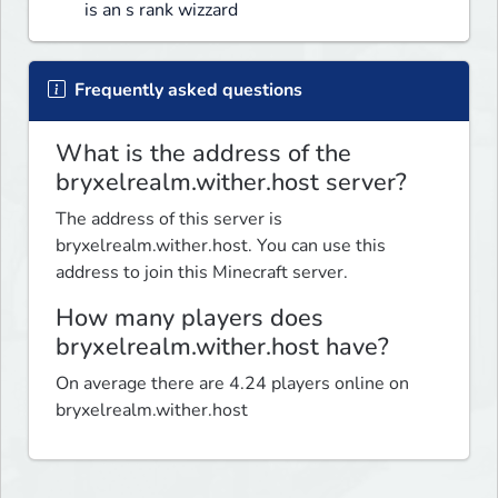
is an s rank wizzard
Frequently asked questions
What is the address of the
bryxelrealm.wither.host server?
The address of this server is
bryxelrealm.wither.host. You can use this
address to join this Minecraft server.
How many players does
bryxelrealm.wither.host have?
On average there are 4.24 players online on
bryxelrealm.wither.host