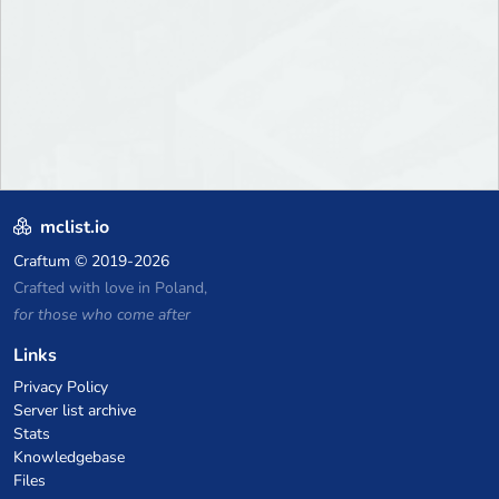
mclist.io
Craftum
© 2019-2026
Crafted with love in Poland,
for those who come after
Links
Privacy Policy
Server list archive
Stats
Knowledgebase
Files