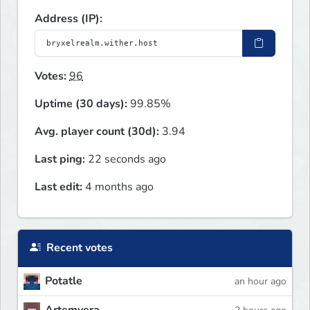
Address (IP):
Votes:
96
Uptime (30 days):
99.85%
Avg. player count (30d):
3.94
Last ping:
22 seconds ago
Last edit:
4 months ago
Recent votes
Potatle
an hour ago