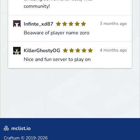
community!
Infinte_xd87
3 months ago
Beaware of player name zoro
KillerGhostyOG
4 months ago
Nice and fun server to play on
mclist.io
Craftum
© 2019-2026