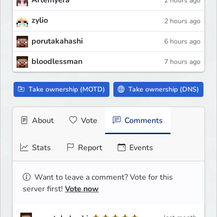
Artemyera
2 hours ago
zylio
2 hours ago
porutakahashi
6 hours ago
bloodlessman
7 hours ago
Take ownership (MOTD)
Take ownership (DNS)
About
Vote
Comments
Stats
Report
Events
Want to leave a comment? Vote for this
server first!
Vote now