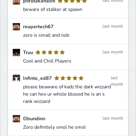
porutakahashi
last month
beware of stalker at spawn
reapertech67
last month
zoro is small and nob
Truu
last month
Cool and Chill Players
Infinte_xd87
last
month
please beaware of kadz the dark wizzard
he can hex ur whole bloood he is an s
rank wizzard
Obundinn
last month
Zoro definitely smol he smol