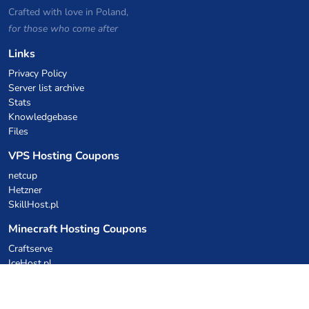
Crafted with love in Poland,
for those who come after
Links
Privacy Policy
Server list archive
Stats
Knowledgebase
Files
VPS Hosting Coupons
netcup
Hetzner
SkillHost.pl
Minecraft Hosting Coupons
Craftserve
IceHost.pl
AI Coupons
z.ai