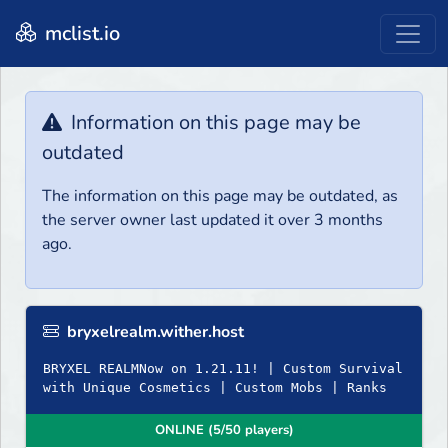
mclist.io
Information on this page may be
outdated
The information on this page may be outdated, as
the server owner last updated it over 3 months
ago.
bryxelrealm.wither.host
BRYXEL REALMNow on 1.21.11! | Custom Survival
with Unique Cosmetics | Custom Mobs | Ranks
ONLINE (5/50 players)