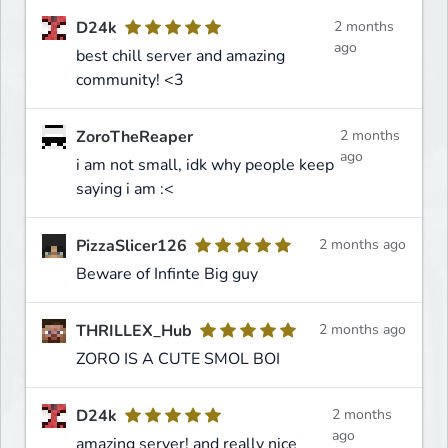
D24k
2 months
ago
best chill server and amazing
community! <3
ZoroTheReaper
2 months
ago
i am not small, idk why people keep
saying i am :<
PizzaSlicer126
2 months ago
Beware of Infinte Big guy
THRILLEX_Hub
2 months ago
ZORO IS A CUTE SMOL BOI
D24k
2 months
ago
amazing server! and really nice