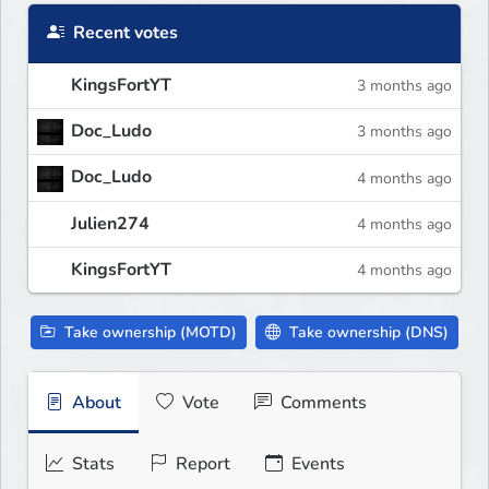
Recent votes
KingsFortYT
3 months ago
Doc_Ludo
3 months ago
Doc_Ludo
4 months ago
Julien274
4 months ago
KingsFortYT
4 months ago
Take ownership (MOTD)
Take ownership (DNS)
About
Vote
Comments
Stats
Report
Events