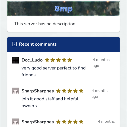
This server has no description
Recent comments
Doc_Ludo
4 months
ago
very good server perfect to find
friends
SharpSharpnes
4 months
ago
join it good staff and helpful
owners
SharpSharpnes
4 months