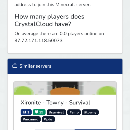
address to join this Minecraft server.
How many players does
CrystalCloud have?
On average there are 0.0 players online on
37.72.171.118:50073
Similar servers
Xironite - Towny - Survival
1
39
#survival
#smp
#towny
#mcmmo
#jobs