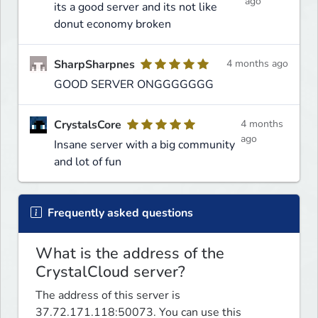
ago
its a good server and its not like
donut economy broken
SharpSharpnes
4 months ago
GOOD SERVER ONGGGGGGG
CrystalsCore
4 months
ago
Insane server with a big community
and lot of fun
Frequently asked questions
What is the address of the
CrystalCloud server?
The address of this server is
37.72.171.118:50073. You can use this