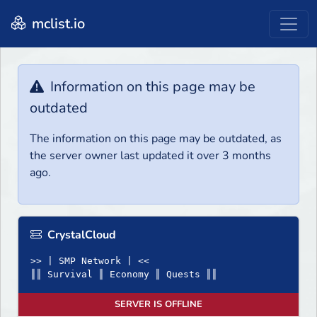
mclist.io
Information on this page may be
outdated
The information on this page may be outdated, as
the server owner last updated it over 3 months
ago.
CrystalCloud
>> | SMP Network | <<
║║ Survival ║ Economy ║ Quests ║║
SERVER IS OFFLINE