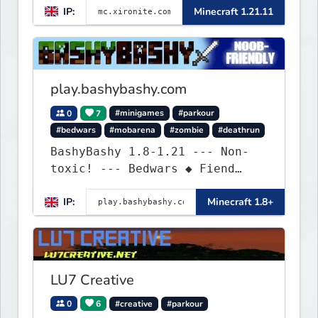
IP:
Minecraft 1.21.11
play.bashybashy.com
0
7
#minigames
#parkour
#bedwars
#mobarena
#zombie
#deathrun
BashyBashy 1.8-1.21 --- Non-
toxic! --- Bedwars ◆ Fiend
Fight ◆ Assault Course
IP:
Minecraft 1.8+
LU7 Creative
0
6
#creative
#parkour