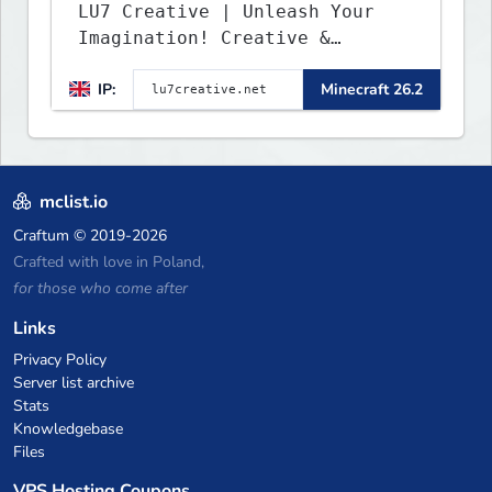
LU7 Creative | Unleash Your
Imagination! Creative &
Parkour - 1.16 - 26.2
IP:
Minecraft 26.2
mclist.io
Craftum
© 2019-2026
Crafted with love in Poland,
for those who come after
Links
Privacy Policy
Server list archive
Stats
Knowledgebase
Files
VPS Hosting Coupons