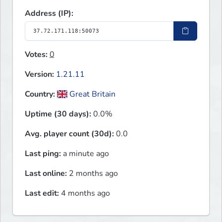
Address (IP):
Votes:
0
Version:
1.21.11
Country:
Great Britain
Uptime (30 days):
0.0%
Avg. player count (30d):
0.0
Last ping:
a minute ago
Last online:
2 months ago
Last edit:
4 months ago