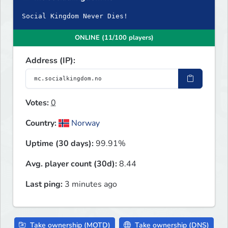
Social Kingdom Never Dies!
ONLINE (11/100 players)
Address (IP):
Votes:
0
Country:
Norway
Uptime (30 days):
99.91%
Avg. player count (30d):
8.44
Last ping:
3 minutes ago
Take ownership (MOTD)
Take ownership (DNS)