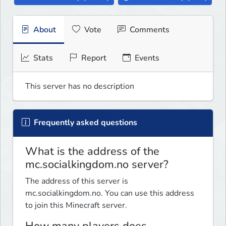
About
Vote
Comments
Stats
Report
Events
This server has no description
Frequently asked questions
What is the address of the
mc.socialkingdom.no server?
The address of this server is
mc.socialkingdom.no. You can use this address
to join this Minecraft server.