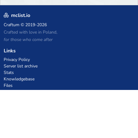
mclist.io
Craftum
© 2019-2026
Crafted with love in Poland,
for those who come after
Links
Privacy Policy
Server list archive
Stats
Knowledgebase
Files
VPS Hosting Coupons
netcup
Hetzner
SkillHost.pl
Minecraft Hosting Coupons
Craftserve