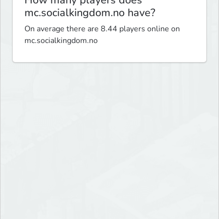
How many players does
mc.socialkingdom.no have?
On average there are 8.44 players online on
mc.socialkingdom.no