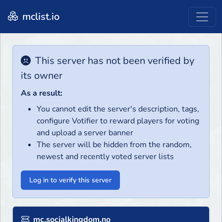
mclist.io
This server has not been verified by
its owner
As a result:
You cannot edit the server's description, tags,
configure Votifier to reward players for voting
and upload a server banner
The server will be hidden from the random,
newest and recently voted server lists
Log in to verify this server
mc.socialkingdom.no