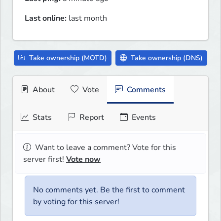
Last online:
last month
Take ownership (MOTD)
Take ownership (DNS)
About
Vote
Comments
Stats
Report
Events
Want to leave a comment? Vote for this
server first!
Vote now
No comments yet. Be the first to comment
by voting for this server!