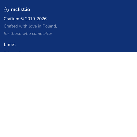
mclist.io
Craftum
© 2019-2026
Crafted with love in Poland,
for those who come after
Links
Privacy Policy
Server list archive
Stats
Knowledgebase
Files
VPS Hosting Coupons
netcup
Hetzner
SkillHost.pl
Minecraft Hosting Coupons
Craftserve