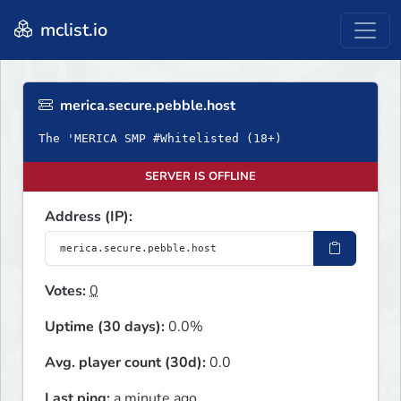
mclist.io
merica.secure.pebble.host
The 'MERICA SMP #Whitelisted (18+)
SERVER IS OFFLINE
Address (IP):
Votes:
0
Uptime (30 days):
0.0%
Avg. player count (30d):
0.0
Last ping:
a minute ago