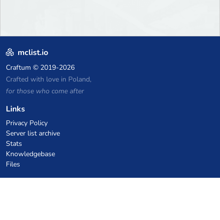
mclist.io
Craftum
© 2019-2026
Crafted with love in Poland,
for those who come after
Links
Privacy Policy
Server list archive
Stats
Knowledgebase
Files
VPS Hosting Coupons
netcup
Hetzner
SkillHost.pl