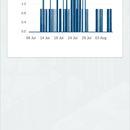
1.2
0.8
0.4
0.0
09 Jul
14 Jul
19 Jul
24 Jul
29 Jul
03 Aug