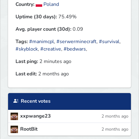
Country:
Poland
Uptime (30 days):
75.49%
Avg. player count (30d):
0.09
Tags:
#manimcpl
,
#serwerminecraft
,
#survival
,
#skyblock
,
#creative
,
#bedwars
,
Last ping:
2 minutes ago
Last edit:
2 months ago
Recent votes
xxpwange23
2 months ago
RootBit
2 months ago