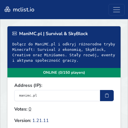
mclist.io
ManiMC.pl | Survival & SkyBlock
Dołącz do ManiMC.pl i odkryj różnorodne tryby
Minecraft: Survival z ekonomią, SkyBlock,
Creative oraz MiniGames. Stały rozwój, eventy
i aktywna społeczność graczy.
ONLINE (0/150 players)
Address (IP):
Votes:
0
Version:
1.21.11