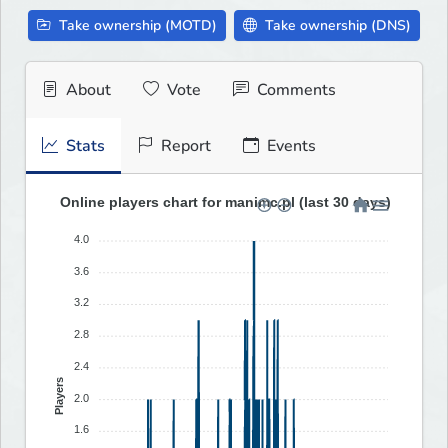
Take ownership (MOTD)
Take ownership (DNS)
About
Vote
Comments
Stats
Report
Events
Online players chart for manimc.pl (last 30 days)
4.0
3.6
3.2
2.8
2.4
Players
2.0
1.6