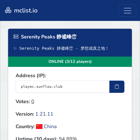
mclist.io
Serenity Peaks 静谧峰峦
✨ Serenity Peaks 静谧峰峦 - 梦想成真之地！
ONLINE (3/12 players)
Address (IP):
Votes:
0
Version:
1.21.11
Country:
China
Uptime (30 days):
94.88%