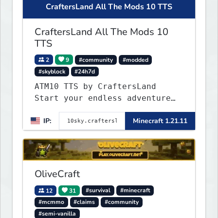
CraftersLand All The Mods 10 TTS
CraftersLand All The Mods 10
TTS
2
9
#community
#modded
#skyblock
#24h7d
ATM10 TTS by CraftersLand
Start your endless adventure
now! v2.0.2
IP:
Minecraft 1.21.11
OliveCraft
12
31
#survival
#minecraft
#mcmmo
#claims
#community
#semi-vanilla