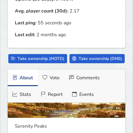
Avg. player count (30d):
2.17
Last ping:
55 seconds ago
Last edit:
2 months ago
Take ownership (MOTD)
Take ownership (DNS)
About
Vote
Comments
Stats
Report
Events
Serenity Peaks