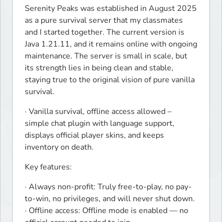
Serenity Peaks was established in August 2025 
as a pure survival server that my classmates 
and I started together. The current version is 
Java 1.21.11, and it remains online with ongoing 
maintenance. The server is small in scale, but 
its strength lies in being clean and stable, 
staying true to the original vision of pure vanilla 
survival.
· Vanilla survival, offline access allowed – 
simple chat plugin with language support, 
displays official player skins, and keeps 
inventory on death.
Key features:
· Always non-profit: Truly free-to-play, no pay-
to-win, no privileges, and will never shut down.

· Offline access: Offline mode is enabled — no 