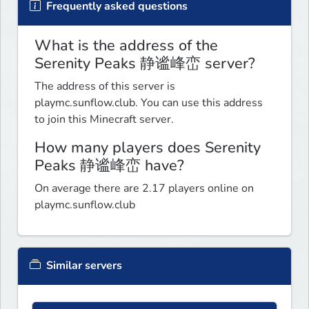
Frequently asked questions
What is the address of the
Serenity Peaks 静谧峰峦 server?
The address of this server is
playmc.sunflow.club. You can use this address
to join this Minecraft server.
How many players does Serenity
Peaks 静谧峰峦 have?
On average there are 2.17 players online on
playmc.sunflow.club
Similar servers