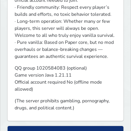
official account needed to join.

· Friendly community: Respect every player’s 
builds and efforts, no toxic behavior tolerated.

· Long-term operation: Whether many or few 
players, this server will always be open. 
Welcome to all who truly enjoy vanilla survival.

· Pure vanilla: Based on Paper core, but no mod 
overhauls or balance-breaking changes — 
guarantees an authentic survival experience.
QQ group 1020584083 (optional)

Game version Java 1.21.11

Official account required No (offline mode 
allowed)
(The server prohibits gambling, pornography, 
drugs, and political content.)