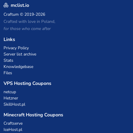
mclist.io
Craftum
© 2019-2026
Crafted with love in Poland,
for those who come after
Links
Privacy Policy
Server list archive
Stats
Knowledgebase
Files
VPS Hosting Coupons
netcup
Hetzner
SkillHost.pl
Minecraft Hosting Coupons
Craftserve
IceHost.pl