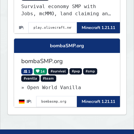
Survival economy SMP with
Jobs, mcMMO, land claiming and
a custom tower dungeon. Not
IP:
Minecraft 1.21.11
vanilla, but survival-first
with a friendly community and
enough content to keep you
bombaSMP.org
busy long term.
bombaSMP.org
1
14
#survival
#pvp
#smp
#vanilla
#team
» Open World Vanilla
IP:
Minecraft 1.21.11