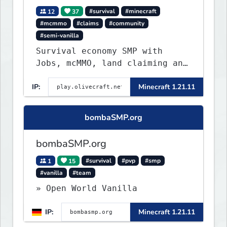
12
37
#survival
#minecraft
#mcmmo
#claims
#community
#semi-vanilla
Survival economy SMP with
Jobs, mcMMO, land claiming and
a custom tower dungeon. Not
IP:
Minecraft 1.21.11
vanilla, but survival-first
with a friendly community and
enough content to keep you
bombaSMP.org
busy long term.
bombaSMP.org
1
15
#survival
#pvp
#smp
#vanilla
#team
» Open World Vanilla
IP:
Minecraft 1.21.11