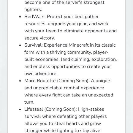
become one of the server's strongest
fighters.
BedWars: Protect your bed, gather
resources, upgrade your gear, and work
with your team to eliminate opponents and
secure victory.
Survival: Experience Minecraft in its classic
form with a thriving community, player-
built economies, land claiming, exploration,
and endless opportunities to create your
own adventure.
Mace Roulette (Coming Soon): A unique
and unpredictable combat experience
where every fight can take an unexpected
turn.
Lifesteal (Coming Soon): High-stakes
survival where defeating other players
allows you to steal hearts and grow
stronger while fighting to stay alive.