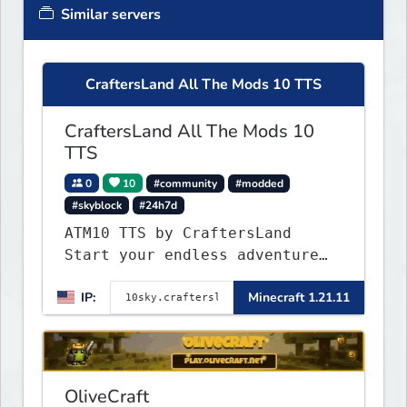
Similar servers
CraftersLand All The Mods 10 TTS
CraftersLand All The Mods 10
TTS
0
10
#community
#modded
#skyblock
#24h7d
ATM10 TTS by CraftersLand
Start your endless adventure
now! v2.0.2
IP:
Minecraft 1.21.11
OliveCraft