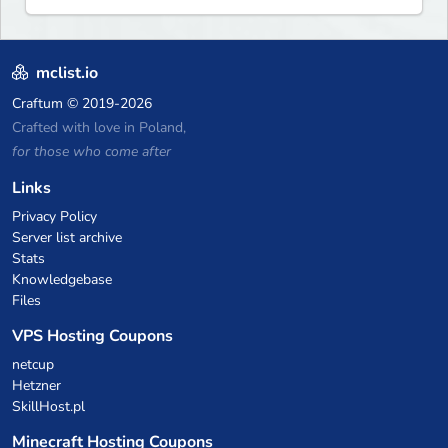
mclist.io
Craftum
© 2019-2026
Crafted with love in Poland,
for those who come after
Links
Privacy Policy
Server list archive
Stats
Knowledgebase
Files
VPS Hosting Coupons
netcup
Hetzner
SkillHost.pl
Minecraft Hosting Coupons