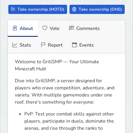
Take ownership (MOTD)
Take ownership (DNS)
About
Vote
Comments
Stats
Report
Events
Welcome to GrillSMP — Your Ultimate 
Minecraft Hub!
Dive into GrillSMP, a server designed for 
players who crave competition, adventure, and 
variety. With multiple gamemodes under one 
roof, there's something for everyone:
PvP: Test your combat skills against other
players, participate in duels, dominate the
arenas, and rise through the ranks to