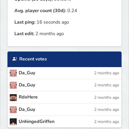
Avg. player count (30d):
0.24
Last ping:
16 seconds ago
Last edit:
2 months ago
Recent votes
Da_Guy
2 months ago
Da_Guy
2 months ago
RdxHere
2 months ago
Da_Guy
2 months ago
UnhingedGriffen
2 months ago