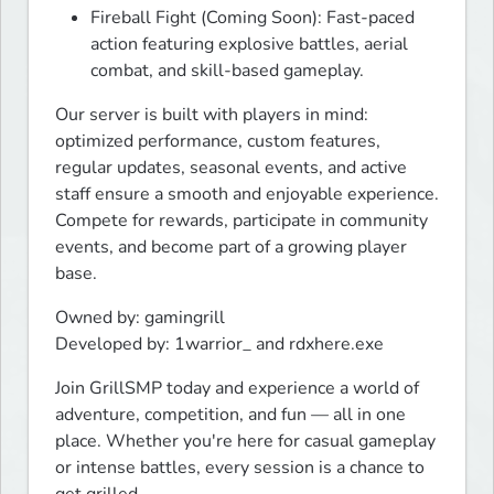
Fireball Fight (Coming Soon): Fast-paced
action featuring explosive battles, aerial
combat, and skill-based gameplay.
Our server is built with players in mind: 
optimized performance, custom features, 
regular updates, seasonal events, and active 
staff ensure a smooth and enjoyable experience. 
Compete for rewards, participate in community 
events, and become part of a growing player 
base.
Owned by: gamingrill

Developed by: 1warrior_ and rdxhere.exe
Join GrillSMP today and experience a world of 
adventure, competition, and fun — all in one 
place. Whether you're here for casual gameplay 
or intense battles, every session is a chance to 
get grilled.