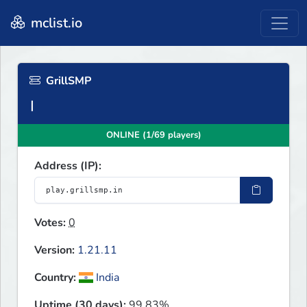
mclist.io
GrillSMP
ONLINE (1/69 players)
Address (IP):
Votes:
0
Version:
1.21.11
Country:
India
Uptime (30 days):
99.83%