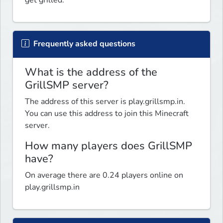
Frequently asked questions
What is the address of the
GrillSMP server?
The address of this server is play.grillsmp.in.
You can use this address to join this Minecraft
server.
How many players does GrillSMP
have?
On average there are 0.24 players online on
play.grillsmp.in