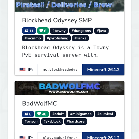
Blockhead Odyssey SMP
11
6
#towny
#dungeons
#java
#mcmmo
#pyrofishing
#ranks
Blockhead Odyssey is a Towny
PvE survival server with
permanent worlds, custom
IP:
Minecraft 26.1.2
fishing, quests, brewing,
pirate ships, dungeons,
collectibles, and seasonal
events. Build a town, hunt
treasure, and begin your
BadWolfMC
odyssey.
8
48
#adult
#minigames
#survival
#prison
#skyblock
#hardcore
IP:
Minecraft 26.1.2