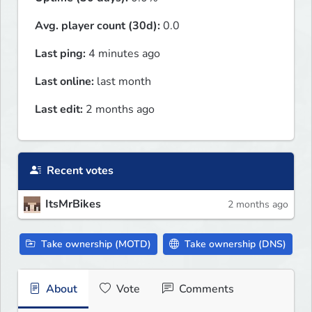
Avg. player count (30d):
0.0
Last ping:
4 minutes ago
Last online:
last month
Last edit:
2 months ago
Recent votes
ItsMrBikes
2 months ago
Take ownership (MOTD)
Take ownership (DNS)
About
Vote
Comments