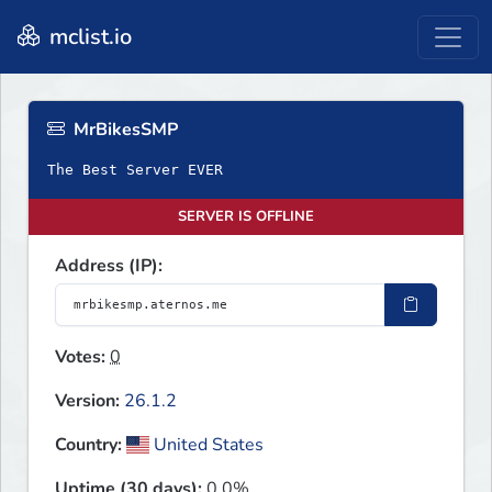
mclist.io
MrBikesSMP
The Best Server EVER
SERVER IS OFFLINE
Address (IP):
Votes:
0
Version:
26.1.2
Country:
United States
Uptime (30 days):
0.0%