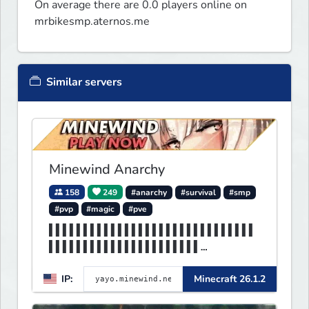
On average there are 0.0 players online on
mrbikesmp.aternos.me
Similar servers
Minewind Anarchy
158
249
#anarchy
#survival
#smp
#pvp
#magic
#pve
▌▌▌▌▌▌▌▌▌▌▌▌▌▌▌▌▌▌▌▌▌▌▌▌▌▌▌▌▌▌
▌▌▌▌▌▌▌▌▌▌▌▌▌▌▌▌▌▌▌▌▌▌
▌▌▌▌▌▌▌▌▌▌▌▌▌▌▌▌▌MINEWIND▌▌▌▌▌
IP:
Minecraft 26.1.2
▌▌▌▌▌▌▌▌▌▌▌▌▌▌▌▌▌▌▌▌▌▌