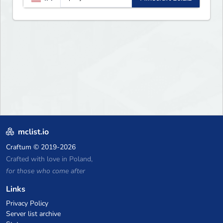
mclist.io
Craftum
© 2019-2026
Crafted with love in Poland,
for those who come after
Links
Privacy Policy
Server list archive