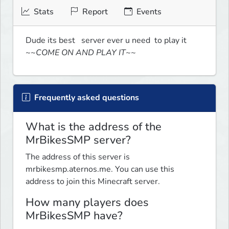
Stats
Report
Events
Dude its best   server ever u need  to play it 
~~COME ON AND PLAY IT~~
Frequently asked questions
What is the address of the
MrBikesSMP server?
The address of this server is
mrbikesmp.aternos.me. You can use this
address to join this Minecraft server.
How many players does
MrBikesSMP have?