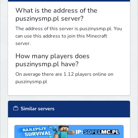
What is the address of the
puszinysmp.pl server?
The address of this server is puszinysmp.pl. You
can use this address to join this Minecraft
server.
How many players does
puszinysmp.pl have?
On average there are 1.12 players online on
puszinysmp.pl
Similar servers