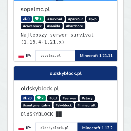
sopelmc.pl
0
1
#survival
#parkour
#pvp
#caveblock
#vanilla
#hardcore
Najlepszy serwer survival
(1.16.4-1.21.x)
IP:
Minecraft 1.21.11
oldskyblock.pl
oldskyblock.pl
20
7
#old
#serwer
#stary
#sentymentalny
#skyblock
#minecraft
OldSKYBLOCK ██
IP:
Minecraft 1.12.2