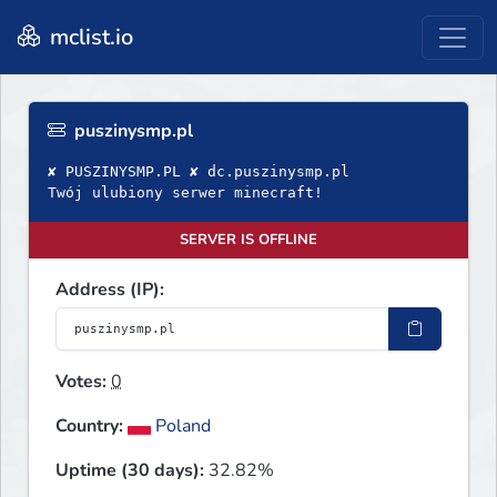
mclist.io
puszinysmp.pl
✘ PUSZINYSMP.PL ✘ dc.puszinysmp.pl
Twój ulubiony serwer minecraft!
SERVER IS OFFLINE
Address (IP):
Votes:
0
Country:
Poland
Uptime (30 days):
32.82%