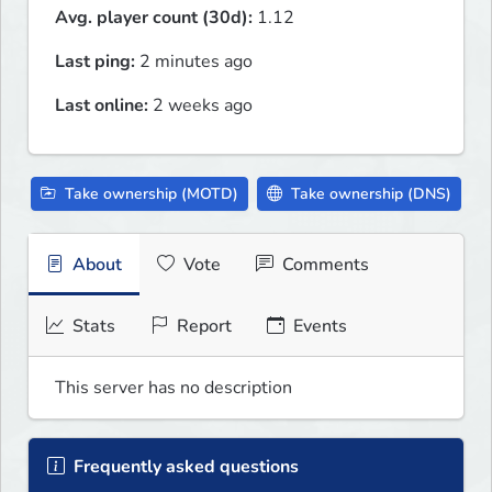
Avg. player count (30d):
1.12
Last ping:
2 minutes ago
Last online:
2 weeks ago
Take ownership (MOTD)
Take ownership (DNS)
About
Vote
Comments
Stats
Report
Events
This server has no description
Frequently asked questions