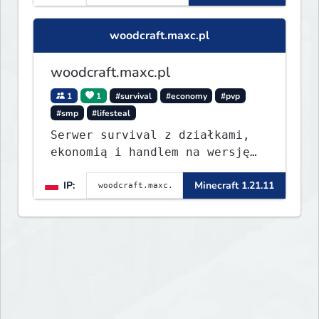
woodcraft.maxc.pl
woodcraft.maxc.pl
1
1
#survival
#economy
#pvp
#smp
#lifesteal
Serwer survival z działkami,
ekonomią i handlem na wersję
1.8 - 26.1.1. Rekru ON
IP:
Minecraft 1.21.11