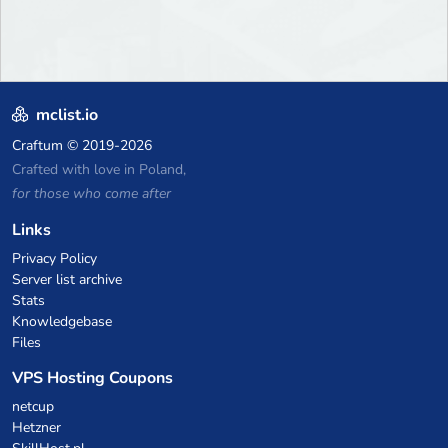
mclist.io
Craftum
© 2019-2026
Crafted with love in Poland,
for those who come after
Links
Privacy Policy
Server list archive
Stats
Knowledgebase
Files
VPS Hosting Coupons
netcup
Hetzner