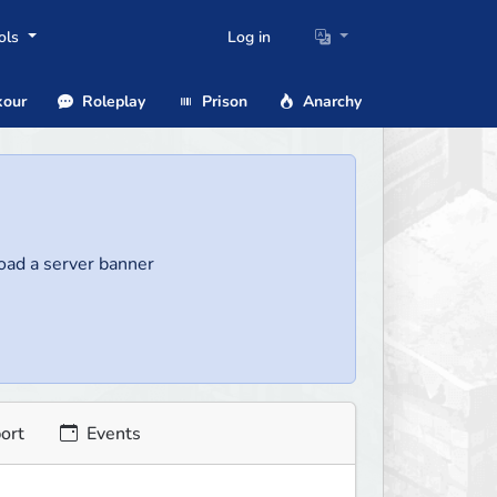
ols
Log in
our
Roleplay
Prison
Anarchy
load a server banner
ort
Events