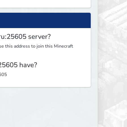
.ru:25605 server?
e this address to join this Minecraft
:25605 have?
5605