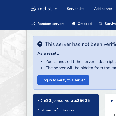
mclist.io
Server list
Add server
Random servers
Cracked
Surviv
This server has not been verifi
As a result:
You cannot edit the server's descripti
The server will be hidden from the ra
Log in to verify this server
n20.joinserver.ru:25605
A Minecraft Server
Th