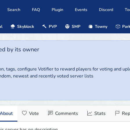
Search
FAQ
Plugin
Events
Discord
To
al
Skyblock
PVP
SMP
Towny
Park
ed by its owner
on, tags, configure Votifier to reward players for voting and up
ndom, newest and recently voted server lists
About
Vote
Comments
Stats
Rep
is server has no description