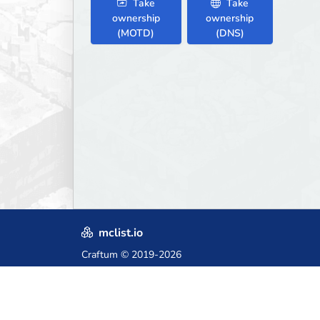
Take
Take
ownership
ownership
(MOTD)
(DNS)
mclist.io
Craftum
© 2019-2026
Crafted with love in Poland,
for those who come after