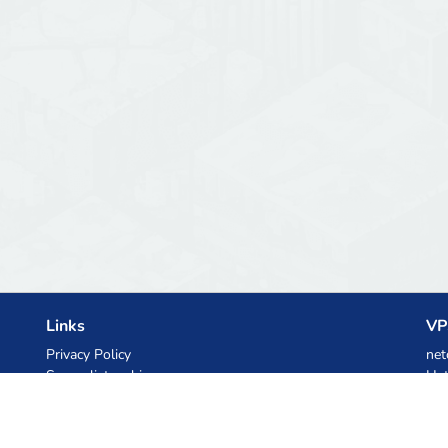
Links
VP
Privacy Policy
net
Server list archive
Het
Stats
Ski
Knowledgebase
Files