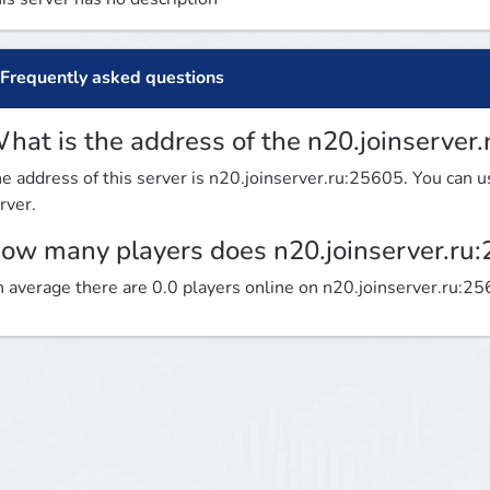
Frequently asked questions
hat is the address of the n20.joinserver
e address of this server is n20.joinserver.ru:25605. You can us
rver.
ow many players does n20.joinserver.ru
 average there are 0.0 players online on n20.joinserver.ru:2