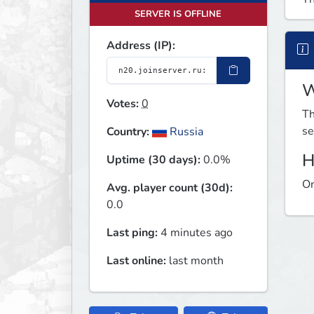
SERVER IS OFFLINE
Address (IP):
W
Votes:
0
Th
se
Country:
Russia
H
Uptime (30 days):
0.0%
On
Avg. player count (30d):
0.0
Last ping:
4 minutes ago
Last online:
last month