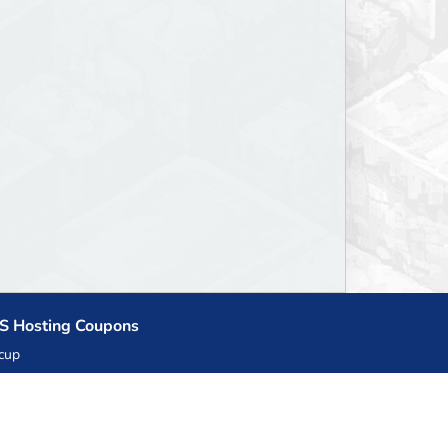
S Hosting Coupons
cup
zner
llHost.pl