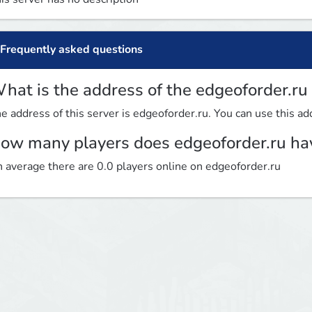
Frequently asked questions
hat is the address of the edgeoforder.ru
e address of this server is edgeoforder.ru. You can use this add
ow many players does edgeoforder.ru ha
 average there are 0.0 players online on edgeoforder.ru