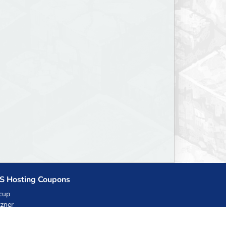
S Hosting Coupons
cup
zner
llHost.pl