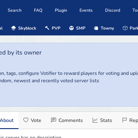
Search
FAQ
Plugin
Events
Discord
To
al
Skyblock
PVP
SMP
Towny
Park
ed by its owner
on, tags, configure Votifier to reward players for voting and up
ndom, newest and recently voted server lists
About
Vote
Comments
Stats
Rep
is server has no description