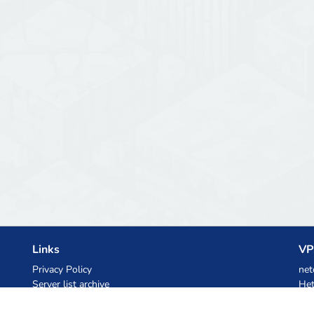
Links
VP
Privacy Policy
net
Server list archive
Het
Stats
Ski
Knowledgebase