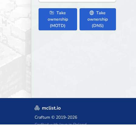
Take
Take
ownership
ownership
(MOTD)
(DNS)
mclist.io
Craftum
© 2019-2026
Crafted with love in Poland,
for those who come after