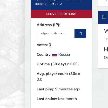
анархия 26.1.2
SERVER IS OFFLINE
Address (IP):
W
Th
Votes:
0
H
Country:
Russia
On
Uptime (30 days):
0.0%
Avg. player count (30d):
0.0
Last ping:
9 minutes ago
Last online:
last month