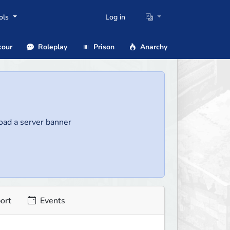
ols
Log in
our
Roleplay
Prison
Anarchy
load a server banner
ort
Events