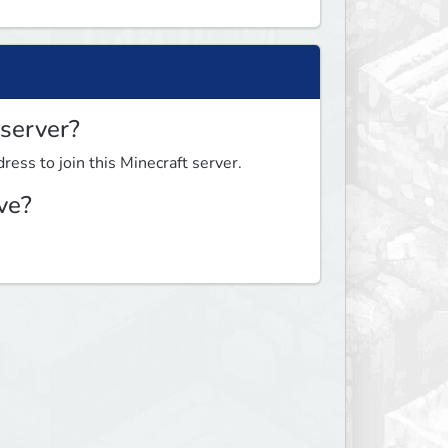
 server?
ress to join this Minecraft server.
ve?