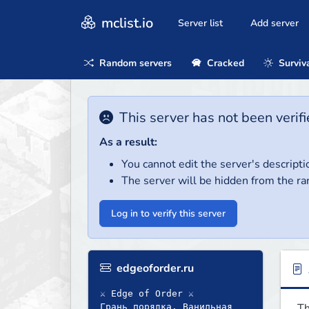
mclist.io
Server list
Add server
Random servers
Cracked
Surviv
This server has not been verifi
As a result:
You cannot edit the server's descripti
The server will be hidden from the ra
Log in to verify this server
edgeoforder.ru
⚔ Edge of Order ⚔
Th
Грань порядка. Ванильная