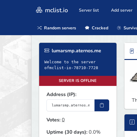
mclist.io
Server list
Add server
Random servers
Cracked
Surviv
lumarsmp.aternos.me
Welcome to the server
ofmclist-io-78710-7728
SERVER IS OFFLINE
Address (IP):
Th
Votes:
0
Uptime (30 days):
0.0%