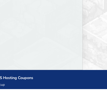
S Hosting Coupons
cup
zner
llHost.pl