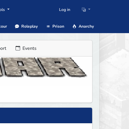
ols
Log in
our
Roleplay
Prison
Anarchy
ort
Events