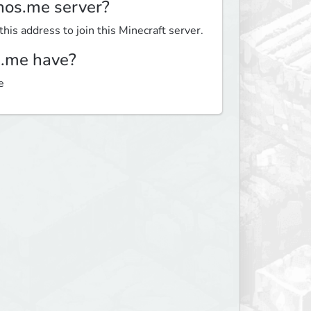
nos.me server?
is address to join this Minecraft server.
.me have?
e