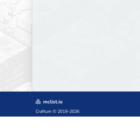
mclist.io
Craftum
© 2019-2026
Crafted with love in Poland,
for those who come after