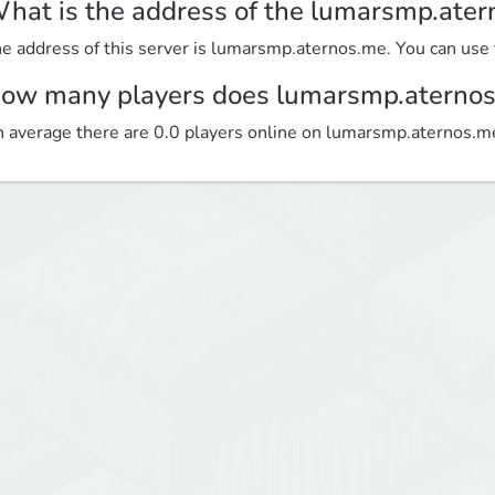
hat is the address of the lumarsmp.ater
e address of this server is lumarsmp.aternos.me. You can use th
ow many players does lumarsmp.aternos
 average there are 0.0 players online on lumarsmp.aternos.m