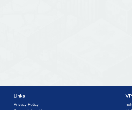
Links
VP
Privacy Policy
net
Server list archive
Het
Stats
Ski
Knowledgebase
Files