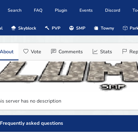
Search
FAQ
Plugin
Events
Discord
To
al
Skyblock
PVP
SMP
Towny
Park
About
Vote
Comments
Stats
Rep
is server has no description
Frequently asked questions