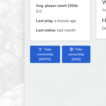
W
Avg. player count (30d):
Th
0.0
H
Last ping:
a minute ago
On
Last online:
last month
Take
Take
ownership
ownership
(MOTD)
(DNS)