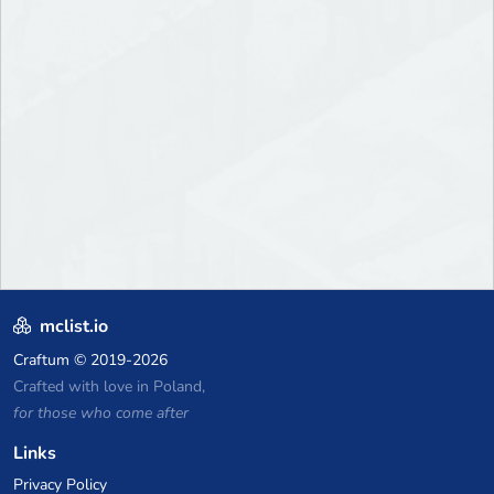
mclist.io
Craftum
© 2019-2026
Crafted with love in Poland,
for those who come after
Links
Privacy Policy