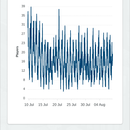
39
35
31
27
23
Players
20
16
12
8
4
0
10 Jul
15 Jul
20 Jul
25 Jul
30 Jul
04 Aug