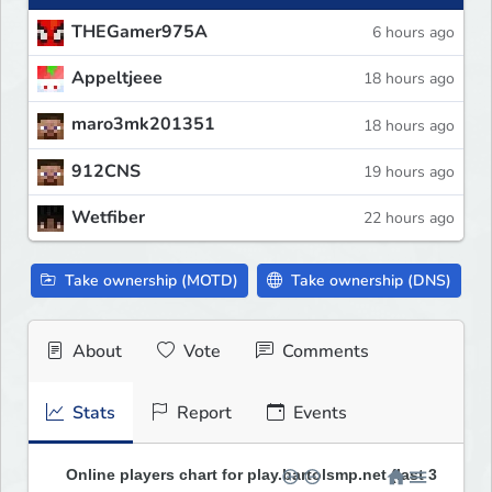
THEGamer975A
6 hours ago
Appeltjeee
18 hours ago
maro3mk201351
18 hours ago
912CNS
19 hours ago
Wetfiber
22 hours ago
Take ownership (MOTD)
Take ownership (DNS)
About
Vote
Comments
Stats
Report
Events
Online players chart for play.bartolsmp.net (last 30 days)