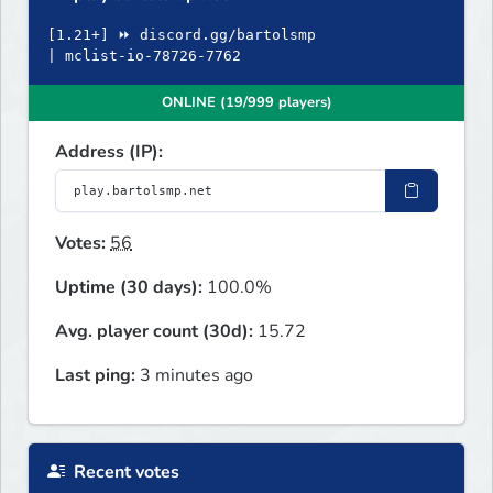
[1.21+] ⏩ discord.gg/bartolsmp
| mclist-io-78726-7762
ONLINE (19/999 players)
Address (IP):
Votes:
56
Uptime (30 days):
100.0%
Avg. player count (30d):
15.72
Last ping:
3 minutes ago
Recent votes