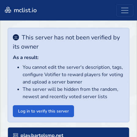
mclist.io
This server has not been verified by
its owner
As a result:
You cannot edit the server's description, tags,
configure Votifier to reward players for voting
and upload a server banner
The server will be hidden from the random,
newest and recently voted server lists
Log in to verify this server
play.bartolsmp.net