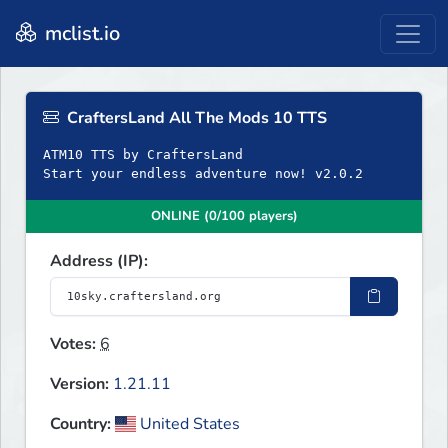
mclist.io
CraftersLand All The Mods 10 TTS
ATM10 TTS by CraftersLand
Start your endless adventure now! v2.0.2
ONLINE (0/100 players)
Address (IP):
Votes:
6
Version:
1.21.11
Country:
United States