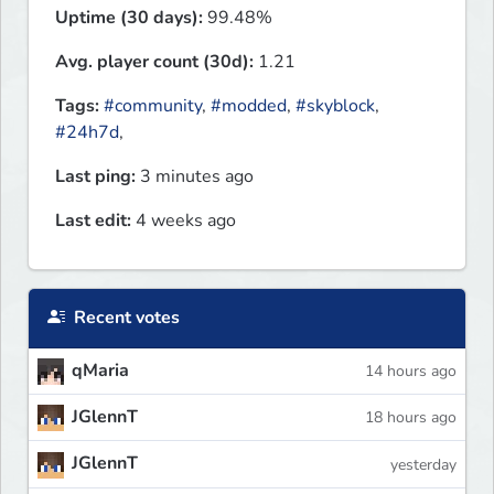
Uptime (30 days):
99.48%
Avg. player count (30d):
1.21
Tags:
#community
,
#modded
,
#skyblock
,
#24h7d
,
Last ping:
3 minutes ago
Last edit:
4 weeks ago
Recent votes
qMaria
14 hours ago
JGlennT
18 hours ago
JGlennT
yesterday