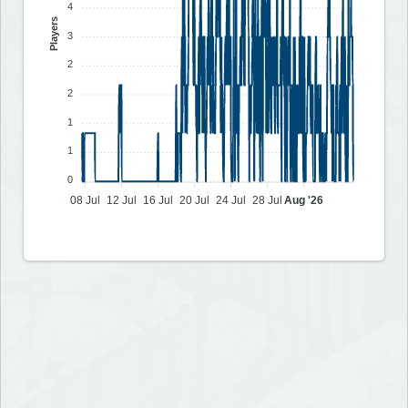
4
Players
3
2
2
1
1
0
08 Jul
12 Jul
16 Jul
20 Jul
24 Jul
28 Jul
Aug '26