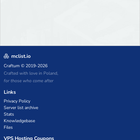
mclist.io
Craftum
© 2019-2026
Crafted with love in Poland,
for those who come after
Links
Privacy Policy
Server list archive
Stats
Knowledgebase
Files
VPS Hosting Coupons