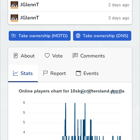
JGlennT
2 days ago
JGlennT
3 days ago
Take ownership (MOTD)
Take ownership (DNS)
About
Vote
Comments
Stats
Report
Events
Online players chart for 10sky.craftersland.org (last 30 d
6
5
5
4