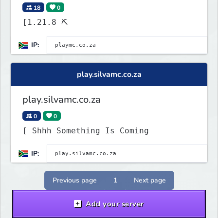
18
0
[1.21.8 ⛏
IP:
play.silvamc.co.za
play.silvamc.co.za
0
0
[ Shhh Something Is Coming
IP:
Previous page
1
Next page
Add your server