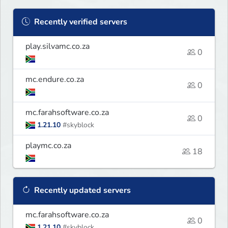
Recently verified servers
play.silvamc.co.za
0
mc.endure.co.za
0
mc.farahsoftware.co.za
0
1.21.10
#skyblock
playmc.co.za
18
Recently updated servers
mc.farahsoftware.co.za
0
1.21.10
#skyblock