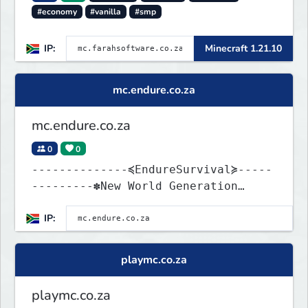
#economy
#vanilla
#smp
IP:
Minecraft 1.21.10
mc.endure.co.za
mc.endure.co.za
0
0
--------------≼EndureSurvival≽-----
---------✽New World Generation
✽GriefPrevention ✽Vanilla
IP:
playmc.co.za
playmc.co.za