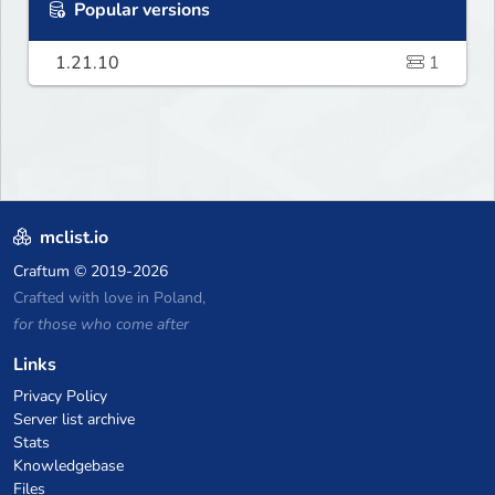
Popular versions
1.21.10
1
mclist.io
Craftum
© 2019-2026
Crafted with love in Poland,
for those who come after
Links
Privacy Policy
Server list archive
Stats
Knowledgebase
Files