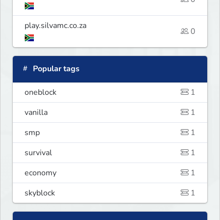
play.silvamc.co.za
0
Popular tags
oneblock
1
vanilla
1
smp
1
survival
1
economy
1
skyblock
1