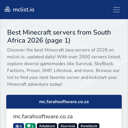
mclist.io
Best Minecraft servers from South
Africa 2026 (page 1)
Discover the best Minecraft Java servers of 2026 on
mclist.io, updated daily! With over 2500 servers listed,
explore diverse gamemodes like Survival, SkyBlock,
Factions, Prison, SMP, Lifesteal, and more. Browse our
list to find your next favorite server and kickstart your
Minecraft adventure today!
mc.farahsoftware.co.za
mc.farahsoftware.co.za
0
1
#skyblock
#survival
#oneblock