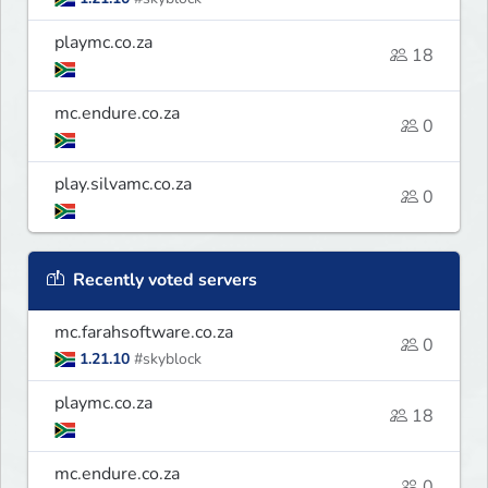
playmc.co.za
18
mc.endure.co.za
0
play.silvamc.co.za
0
Recently voted servers
mc.farahsoftware.co.za
0
1.21.10
#skyblock
playmc.co.za
18
mc.endure.co.za
0