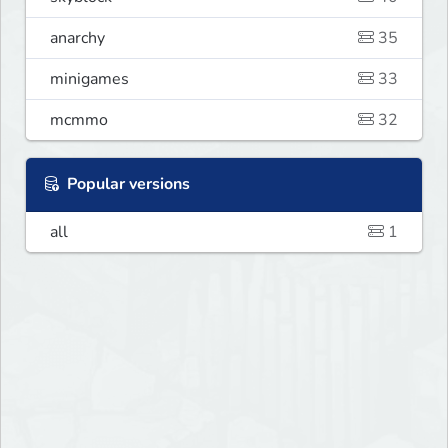
anarchy
35
minigames
33
mcmmo
32
Popular versions
all
1