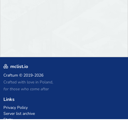
mclist.io
Craftum
© 2019-2026
Crafted with love in Poland,
for those who come after
Links
Privacy Policy
Server list archive
Stats
Knowledgebase