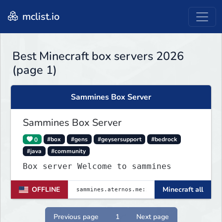
mclist.io
Best Minecraft box servers 2026
(page 1)
Sammines Box Server
Sammines Box Server
0
#box
#gens
#geysersupport
#bedrock
#java
#community
Box server Welcome to sammines
OFFLINE
Minecraft all
Previous page
1
Next page