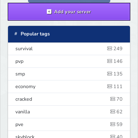
Add your server
Popular tags
survival
249
pvp
146
smp
135
economy
111
cracked
70
vanilla
62
pve
59
skyblock
40