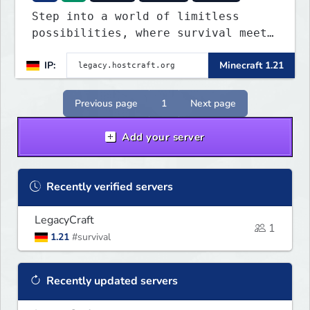
Step into a world of limitless
possibilities, where survival meets
creativity, and adventure never
IP:
Minecraft 1.21
ends. Whether you're a hardcore
PvPer, an expert builder, or just
looking for a friendly community,
Previous page
1
Next page
Legacy Craft has something for
everyone!
Add your server
Recently verified servers
LegacyCraft
1
1.21
#survival
Recently updated servers