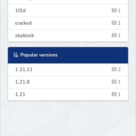
1f2d
1
cracked
1
skyblock
1
Popular versions
1.21.11
2
1.21.8
1
1.21
1