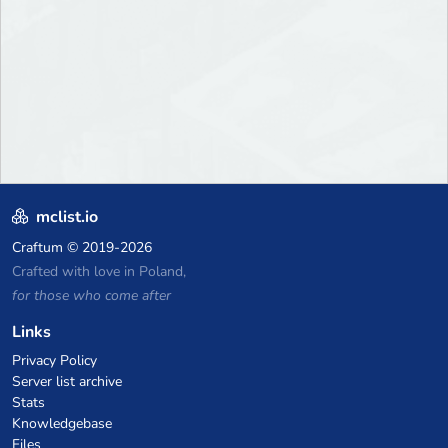
mclist.io
Craftum
© 2019-2026
Crafted with love in Poland,
for those who come after
Links
Privacy Policy
Server list archive
Stats
Knowledgebase
Files