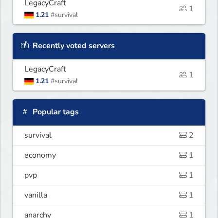
LegacyCraft
1
1.21
#survival
Recently voted servers
LegacyCraft
1
1.21
#survival
Popular tags
survival
2
economy
1
pvp
1
vanilla
1
anarchy
1