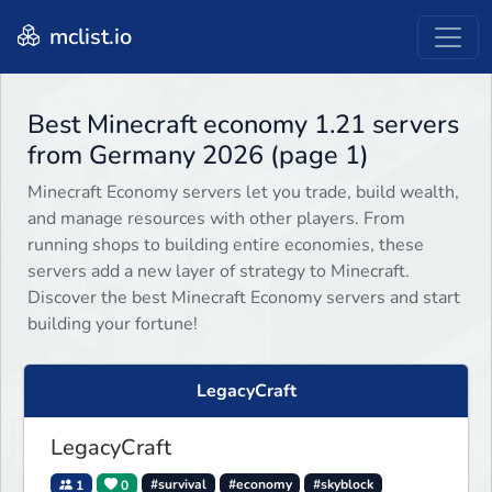
mclist.io
Best Minecraft economy 1.21 servers
from Germany 2026 (page 1)
Minecraft Economy servers let you trade, build wealth,
and manage resources with other players. From
running shops to building entire economies, these
servers add a new layer of strategy to Minecraft.
Discover the best Minecraft Economy servers and start
building your fortune!
LegacyCraft
LegacyCraft
1
0
#survival
#economy
#skyblock