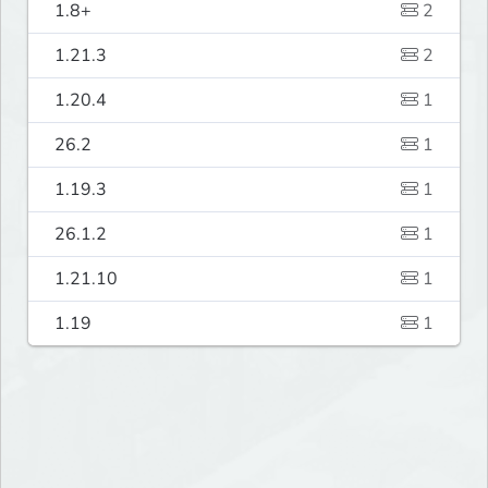
1.8+
2
1.21.3
2
1.20.4
1
26.2
1
1.19.3
1
26.1.2
1
1.21.10
1
1.19
1