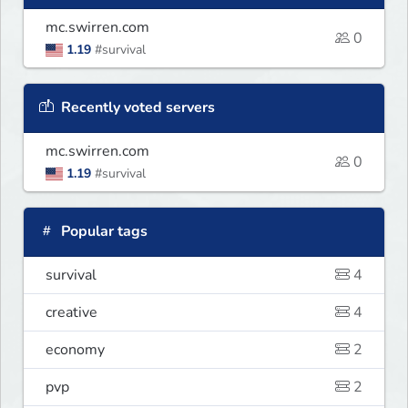
mc.swirren.com
0
1.19
#survival
Recently voted servers
mc.swirren.com
0
1.19
#survival
Popular tags
survival
4
creative
4
economy
2
pvp
2