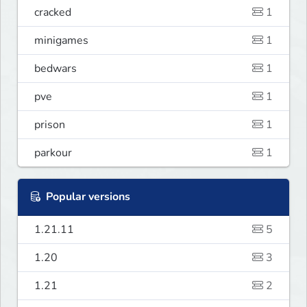
cracked
1
minigames
1
bedwars
1
pve
1
prison
1
parkour
1
Popular versions
1.21.11
5
1.20
3
1.21
2