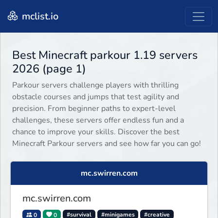
mclist.io
Best Minecraft parkour 1.19 servers
2026 (page 1)
Parkour servers challenge players with thrilling
obstacle courses and jumps that test agility and
precision. From beginner paths to expert-level
challenges, these servers offer endless fun and a
chance to improve your skills. Discover the best
Minecraft Parkour servers and see how far you can go!
mc.swirren.com
mc.swirren.com
0
0
#survival
#minigames
#creative