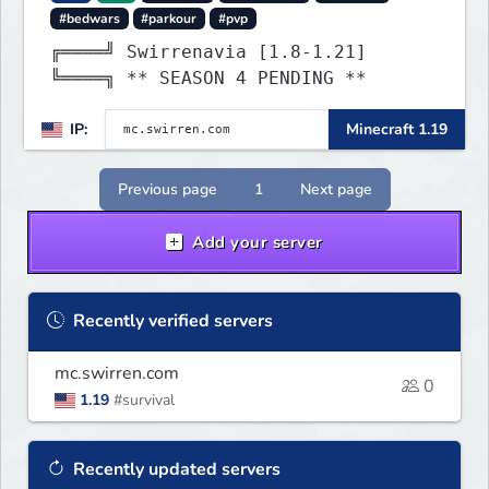
#bedwars
#parkour
#pvp
╔════╝ Swirrenavia [1.8-1.21]
╚════╗ ** SEASON 4 PENDING **
IP:
Minecraft 1.19
Previous page
1
Next page
Add your server
Recently verified servers
mc.swirren.com
0
1.19
#survival
Recently updated servers