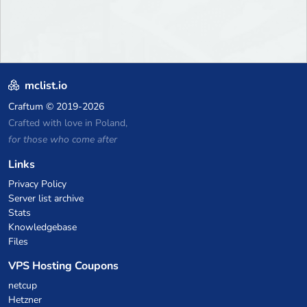
mclist.io
Craftum
© 2019-2026
Crafted with love in Poland,
for those who come after
Links
Privacy Policy
Server list archive
Stats
Knowledgebase
Files
VPS Hosting Coupons
netcup
Hetzner