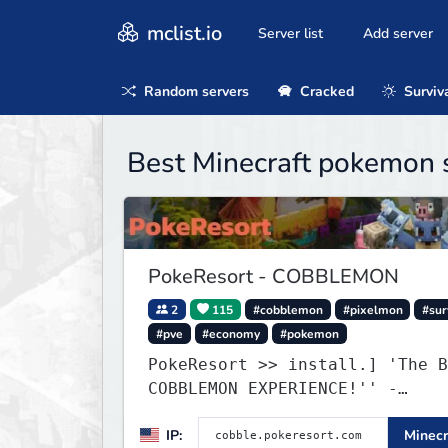
mclist.io
Server list
Add server
Random servers
Cracked
Surviv
Best Minecraft pokemon 
PokeResort - COBBLEMON
2
115
#cobblemon
#pixelmon
#sur
#pve
#economy
#pokemon
PokeResort >> install.] 'The B
COBBLEMON EXPERIENCE!'' -
TripAdvisor[❤
IP:
Minecr