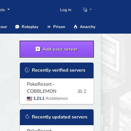
ols
Log in
our
Roleplay
Prison
Anarchy
Add your server
Recently verified servers
PokeResort -
COBBLEMON
2
1.21.1
#cobblemon
Recently updated servers