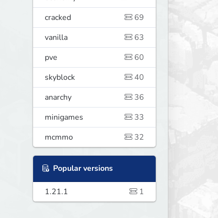
cracked
69
vanilla
63
pve
60
skyblock
40
anarchy
36
minigames
33
mcmmo
32
Popular versions
1.21.1
1