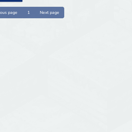
ious page
1
Next page