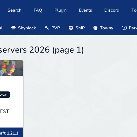
Search
FAQ
Plugin
Events
Discord
To
al
Skyblock
PVP
SMP
Towny
Park
servers 2026 (page 1)
vival
EST
aft 1.21.1