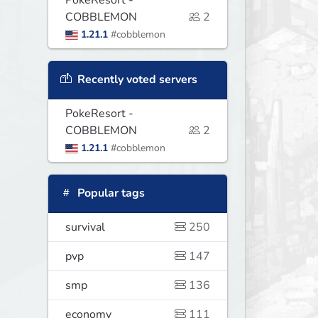
PokeResort -
COBBLEMON
2
1.21.1
#cobblemon
Recently voted servers
PokeResort -
COBBLEMON
2
1.21.1
#cobblemon
Popular tags
survival
250
pvp
147
smp
136
economy
111