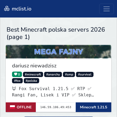
mclist.io
Best Minecraft polska servers 2026
(page 1)
dariusz niewadzisz
0
#minecraft
#anarchy
#smp
#survival
#fox
#polska
🦊 Fox Survival 1.21.5 ✅ RTP ✅
Rangi Fan, Lisek i VIP ✅ Sklep
ItemShopSys
OFFLINE
Minecraft 1.21.5
https://foxocraftshop.myis.pl/shop
✅ Aktywna administracja ✅ Nowy