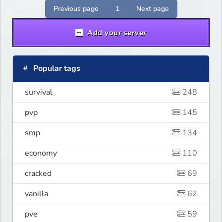
serwer szuka pierwszych graczy!
Previous page
1
Next page
Add your server
Popular tags
survival
248
pvp
145
smp
134
economy
110
cracked
69
vanilla
62
pve
59