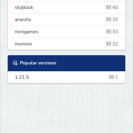
skyblock
40
anarchy
35
minigames
33
mcmmo
32
Popular versions
1.21.5
1