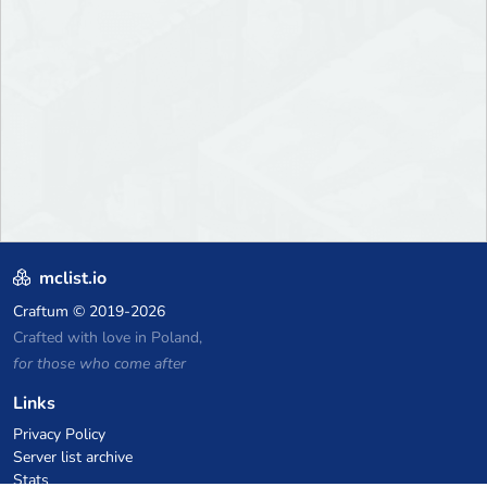
mclist.io
Craftum
© 2019-2026
Crafted with love in Poland,
for those who come after
Links
Privacy Policy
Server list archive
Stats