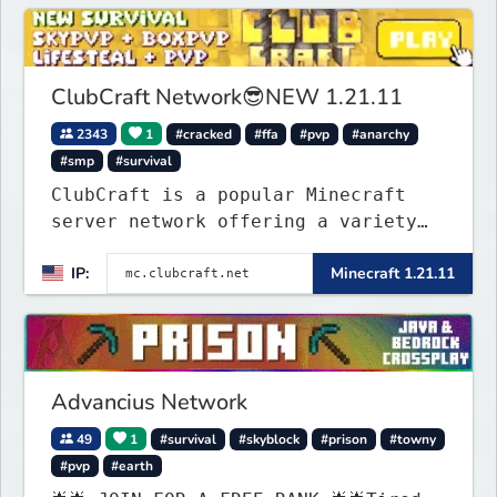
on one of the fastest growing SMP's
in the world!
ClubCraft Network😎NEW 1.21.11
2343
1
#cracked
#ffa
#pvp
#anarchy
#smp
#survival
ClubCraft is a popular Minecraft
server network offering a variety
of game modes, including Survival,
IP:
Minecraft 1.21.11
Lifesteal, FFA BoxPVP, SkyBlock,
KitPVP and many more.
Advancius Network
49
1
#survival
#skyblock
#prison
#towny
#pvp
#earth