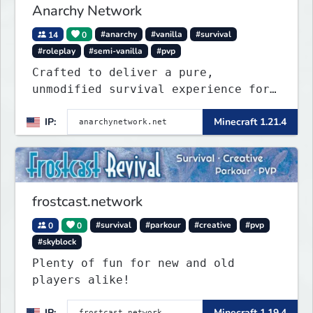
Anarchy Network
14
0
#anarchy
#vanilla
#survival
#roleplay
#semi-vanilla
#pvp
Crafted to deliver a pure,
unmodified survival experience for
those seeking true freedom.
IP:
Minecraft 1.21.4
frostcast.network
0
0
#survival
#parkour
#creative
#pvp
#skyblock
Plenty of fun for new and old
players alike!
IP:
Minecraft 1.19.4