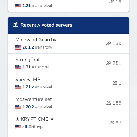
19
1.21.x
#survival
Recently voted servers
Minewind Anarchy
139
26.1.2
#anarchy
StrongCraft
251
1.21
#survival
SurvivalMP
1
1.21.x
#survival
mc.twenture.net
189
1.20.2
#survival
★ KRYPTICMC ★
97
all
#kitpvp