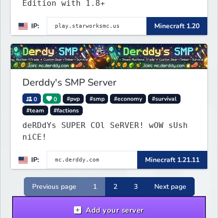
Edition with 1.8+
IP:
Minecraft 1.20
Derddy's SMP Server
0
0
#pvp
#smp
#economy
#survival
#team
#factions
deRDdYs SUPER COl SeRVER! wOW sUsh
niCE!
IP:
Minecraft 1.21.11
Previous page
1
2
3
Next page
Add your server