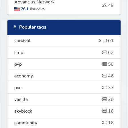
Advancius Network
49
26.1
#survival
Popular tags
survival
101
smp
62
pvp
58
economy
46
pve
33
vanilla
28
skyblock
16
community
16