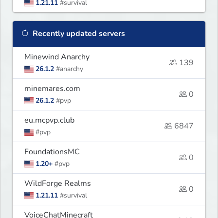
1.21.11
#survival
Recently updated servers
Minewind Anarchy
139
26.1.2
#anarchy
minemares.com
0
26.1.2
#pvp
eu.mcpvp.club
6847
#pvp
FoundationsMC
0
1.20+
#pvp
WildForge Realms
0
1.21.11
#survival
VoiceChatMinecraft