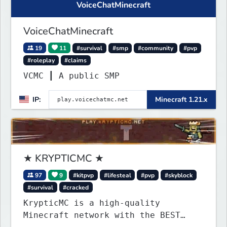
VoiceChatMinecraft
VoiceChatMinecraft
19
11
#survival
#smp
#community
#pvp
#roleplay
#claims
VCMC ┃ A public SMP
IP:
Minecraft 1.21.x
★ KRYPTICMC ★
97
9
#kitpvp
#lifesteal
#pvp
#skyblock
#survival
#cracked
KrypticMC is a high-quality
Minecraft network with the BEST