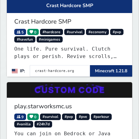
Crast Hardcore SMP
Crast Hardcore SMP
5
0
#hardcore
#survival
#economy
#pvp
#havefun
#minigames
One life. Pure survival. Clutch
plays or perish. Revive scrolls,
duels, leaderboards, weekly events.
IP:
Minecraft 1.21.8
Join now!
play.starworksmc.us
9
0
#survival
#pvp
#pve
#parkour
#vanilla
#24h7d
You can join on Bedrock or Java