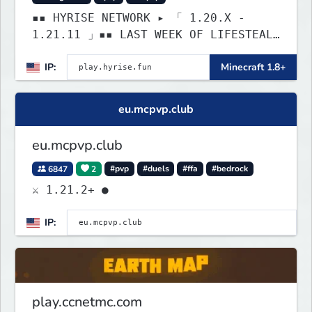
▪▪ HYRISE NETWORK ▸ 「 1.20.X -
1.21.11 」▪▪ LAST WEEK OF LIFESTEAL!
┃ discord.gg/hyrise
IP:
Minecraft 1.8+
eu.mcpvp.club
eu.mcpvp.club
6847
2
#pvp
#duels
#ffa
#bedrock
⚔ 1.21.2+ ●
IP:
play.ccnetmc.com