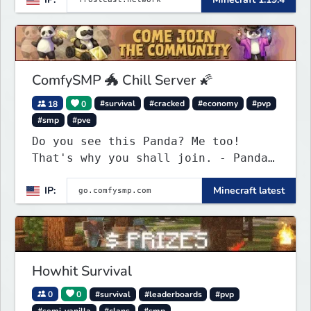
ComfySMP 🐲 Chill Server 🌠
18
0
#survival
#cracked
#economy
#pvp
#smp
#pve
Do you see this Panda? Me too!
That's why you shall join. - Pandas
everywhere. Daily updates. Daily
IP:
Minecraft latest
events. Great plugins. Chill Staff
+ Players!
Howhit Survival
0
0
#survival
#leaderboards
#pvp
#semi-vanilla
#clans
#smp