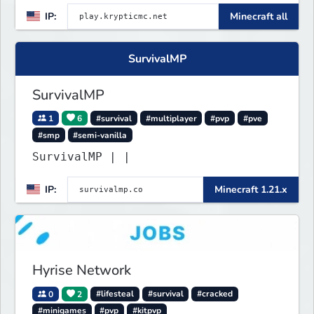
gamemodes you'll ever play.
IP:
Minecraft all
Minigames, KitPvP, Lifesteal,
Prison, Practice, Bedwars, Skywars,
& much much more!
SurvivalMP
SurvivalMP
1
6
#survival
#multiplayer
#pvp
#pve
#smp
#semi-vanilla
SurvivalMP | |
IP:
Minecraft 1.21.x
Hyrise Network
0
2
#lifesteal
#survival
#cracked
#minigames
#pvp
#kitpvp