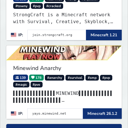
#towny
#pvp
#cracked
StrongCraft is a Minecraft network
with Survival, Creative, Skyblock,
Prison, Towny, PvP, LifeSteal,
IP:
Minecraft 1.21
Events, and more. Pick a server and
start playing.
Minewind Anarchy
139
178
#anarchy
#survival
#smp
#pvp
#magic
#pve
▌▌▌▌▌▌▌▌▌▌▌▌▌▌▌MINEWIND▌▌▌▌▌▌▌▌▌▌▌▌
▌▌▌▌▌▌▌▌▌▌▌▌▌▌▌▌▌
▌▌▌▌▌▌▌▌▌▌▌▌▌▌▌▌▌▌▌▌▌▌▌▌▌▌▌▌▌▌▌▌▌▌▌
IP:
Minecraft 26.1.2
▌▌▌▌▌▌▌▌▌▌▌▌▌▌▌▌▌