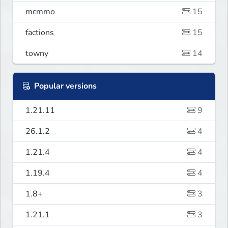
mcmmo
15
factions
15
towny
14
Popular versions
1.21.11
9
26.1.2
4
1.21.4
4
1.19.4
4
1.8+
3
1.21.1
3