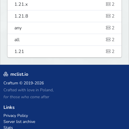
1.21.x
2
1.21.8
2
any
2
all
2
1.21
2
mclist.io
Craftum
© 2019-2026
Crafted with love in Poland,
for those who come after
Links
Privacy Policy
Server list archive
Stats