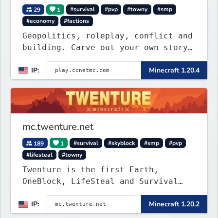
29
1
#survival
#pvp
#towny
#smp
#economy
#factions
Geopolitics, roleplay, conflict and
building. Carve out your own story
on a 1:1000 map of Earth using
IP:
Minecraft 1.20.4
tanks, warships, guns and more.
Express your creative side by
building cities that the world will
envy.
mc.twenture.net
189
1
#survival
#skyblock
#smp
#pvp
#lifesteal
#towny
Twenture is the first Earth,
OneBlock, LifeSteal and Survival
Server set in version 1.20 -
IP:
Minecraft 1.20.2
1.20.2. Get ready to make memories
that you will never forget and play