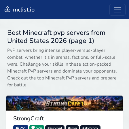
mclist.io
Best Minecraft pvp servers from
United States 2026 (page 1)
PvP servers bring intense player-versus-player
combat, whether it’s in arenas, factions, or full-scale
wars. Challenge your skills in these action-packed
Minecraft PvP servers and dominate your opponents.
Check out the top Minecraft PvP servers and prepare
for battle!
StrongCraft
251
524
#survival
#smp
#skyblock