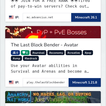
🌟🌟 JOIN FOR A FREE RANK 🌟🌟Tired
of pay-to-win servers? Check out
our 100+ FREE ranks on our 20+
IP:
Minecraft 26.1
gamemodes including: Earth Towny
SMP, Prison, Skyblock, Survival,
Creative Plots, Parkour, KitPvP,
Dropper, 1v1s, and many custom
Minigames! ⚔️
The Last Block Bender - Avatar
0
0
#survival
#economy
#creative
#pvp
#smp
#bedrock
Use your Avatar abilities in
Survival and Arenas and become a
bending master!
IP:
Minecraft 1.21.8