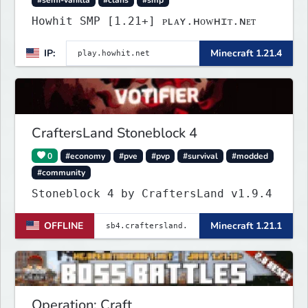
Howhit SMP [1.21+] ᴘʟᴀʏ.ʜᴏᴡʜɪᴛ.ɴᴇᴛ
IP:
Minecraft 1.21.4
CraftersLand Stoneblock 4
0
#economy
#pve
#pvp
#survival
#modded
#community
Stoneblock 4 by CraftersLand v1.9.4
OFFLINE
Minecraft 1.21.1
Operation: Craft