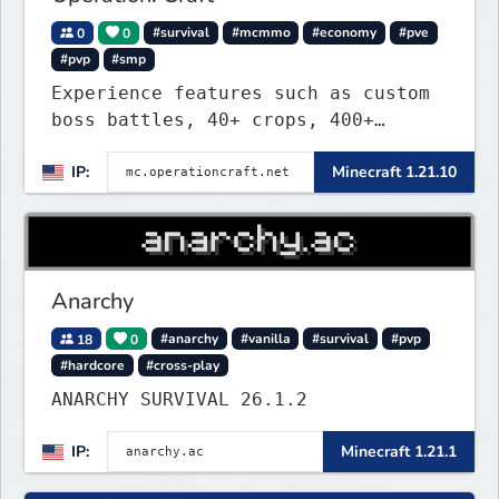
0
0
#survival
#mcmmo
#economy
#pve
#pvp
#smp
Experience features such as custom
boss battles, 40+ crops, 400+
recipes, 250+ sea life, dynamic
IP:
Minecraft 1.21.10
quests, unique rank-ups,
achievement titles, pets, and more
— all without mods!
Anarchy
18
0
#anarchy
#vanilla
#survival
#pvp
#hardcore
#cross-play
ANARCHY SURVIVAL 26.1.2
IP:
Minecraft 1.21.1