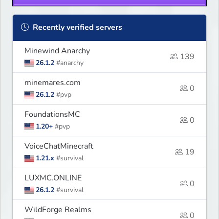
Recently verified servers
Minewind Anarchy
139
26.1.2
#anarchy
minemares.com
0
26.1.2
#pvp
FoundationsMC
0
1.20+
#pvp
VoiceChatMinecraft
19
1.21.x
#survival
LUXMC.ONLINE
0
26.1.2
#survival
WildForge Realms
0