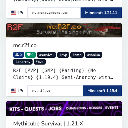
26.1.2>[Crates][Classes]
IP:
Minecraft 1.21.11
mc.r2f.co
0
0
#survival
#pvp
#smp
#vanilla
#anarchy
#pve
R2F [PVP] [SMP] {Raiding} {No
Claims} {1.19.4} Semi-Anarchy with
NO HACKS
IP:
Minecraft 1.19.4
Mythicube Survival | 1.21.X