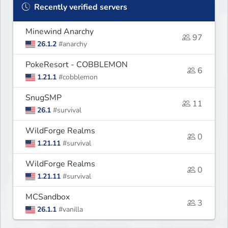
Recently verified servers
Minewind Anarchy
97
26.1.2
#anarchy
PokeResort - COBBLEMON
6
1.21.1
#cobblemon
SnugSMP
11
26.1
#survival
WildForge Realms
0
1.21.11
#survival
WildForge Realms
0
1.21.11
#survival
MCSandbox
3
26.1.1
#vanilla