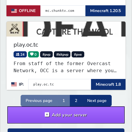
OFFLINE
Minecraft 1.20.5
play.oc.tc
24
0
#pvp
#kitpvp
#pve
From staff of the former Overcast
Network, OCC is a server where you
can play a variety of Minecraft PvP
IP:
Minecraft 1.8
maps. Test your skills on different
types of maps with unique
objectives, made by awesome map
Previous page
1
2
Next page
designers.
Add your server