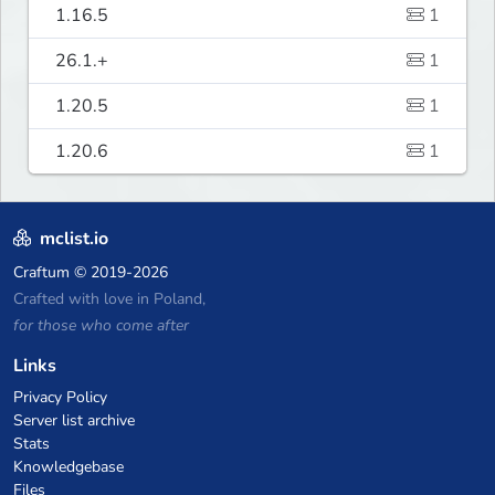
1.16.5
1
26.1.+
1
1.20.5
1
1.20.6
1
mclist.io
Craftum
© 2019-2026
Crafted with love in Poland,
for those who come after
Links
Privacy Policy
Server list archive
Stats
Knowledgebase
Files