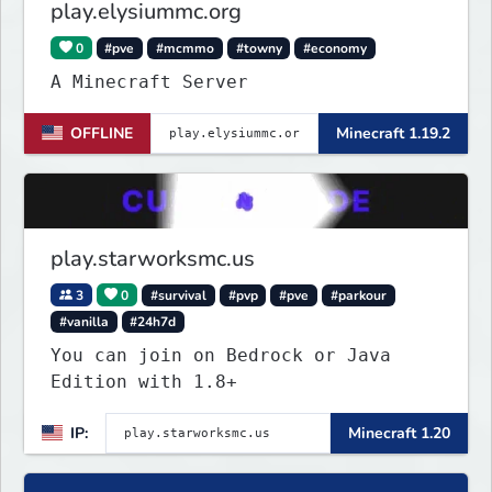
play.elysiummc.org
0
#pve
#mcmmo
#towny
#economy
A Minecraft Server
OFFLINE
Minecraft 1.19.2
play.starworksmc.us
3
0
#survival
#pvp
#pve
#parkour
#vanilla
#24h7d
You can join on Bedrock or Java
Edition with 1.8+
IP:
Minecraft 1.20