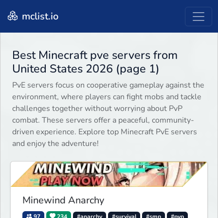
mclist.io
Best Minecraft pve servers from
United States 2026 (page 1)
PvE servers focus on cooperative gameplay against the
environment, where players can fight mobs and tackle
challenges together without worrying about PvP
combat. These servers offer a peaceful, community-
driven experience. Explore top Minecraft PvE servers
and enjoy the adventure!
Minewind Anarchy
97
234
#anarchy
#survival
#smp
#pvp