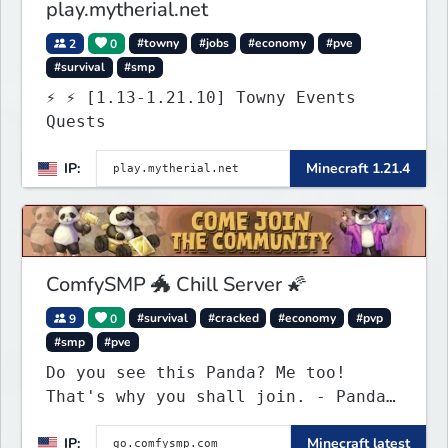
play.mytherial.net
2
0
#towny
#jobs
#economy
#pve
#survival
#smp
⚡ ⚡ [1.13-1.21.10] Towny Events
Quests
IP:
Minecraft 1.21.4
ComfySMP 🐲 Chill Server 🌠
9
0
#survival
#cracked
#economy
#pvp
#smp
#pve
Do you see this Panda? Me too!
That's why you shall join. - Pandas
everywhere. Daily updates. Daily
IP:
Minecraft latest
events. Great plugins. Chill Staff