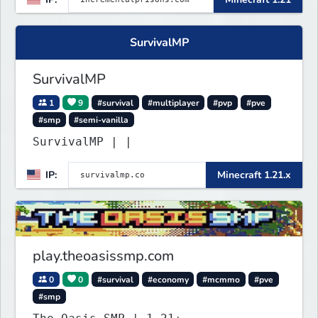
SurvivalMP
SurvivalMP
1
9
#survival
#multiplayer
#pvp
#pve
#smp
#semi-vanilla
SurvivalMP | |
IP:
Minecraft 1.21.x
play.theoasissmp.com
0
0
#survival
#economy
#mcmmo
#pve
#smp