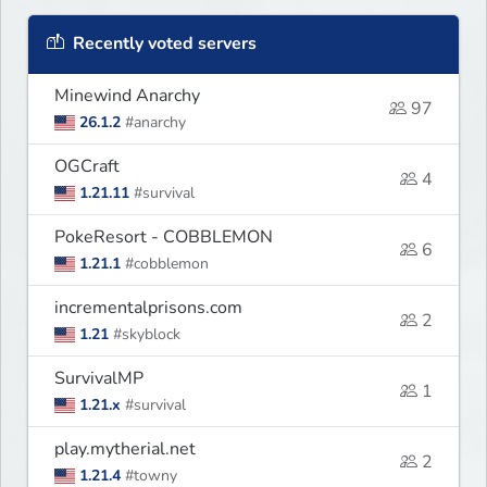
Recently voted servers
Minewind Anarchy
97
26.1.2
#anarchy
OGCraft
4
1.21.11
#survival
PokeResort - COBBLEMON
6
1.21.1
#cobblemon
incrementalprisons.com
2
1.21
#skyblock
SurvivalMP
1
1.21.x
#survival
play.mytherial.net
2
1.21.4
#towny