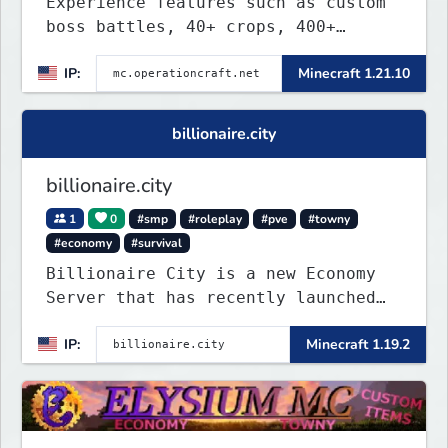
Experience features such as custom
boss battles, 40+ crops, 400+
recipes, 250+ sea life, dynamic
IP:
Minecraft 1.21.10
quests, unique rank-ups,
achievement titles, pets, and more
— all without mods!
billionaire.city
billionaire.city
1
0
#smp
#roleplay
#pve
#towny
#economy
#survival
Billionaire City is a new Economy
Server that has recently launched
into Beta. We offer lots of known-
IP:
Minecraft 1.19.2
systems of Economy servers re-
imagined, such as Jobs, Apartments,
Houses and more! As well as
completely new features never seen
before on any other