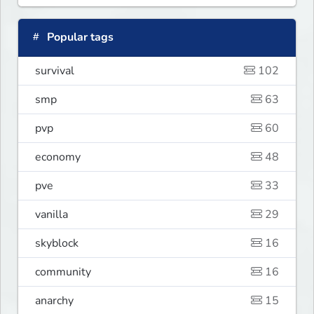
Popular tags
survival
102
smp
63
pvp
60
economy
48
pve
33
vanilla
29
skyblock
16
community
16
anarchy
15