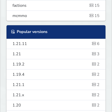
factions
15
mcmmo
15
Popular versions
1.21.11
6
1.21
3
1.19.2
2
1.19.4
2
1.21.1
2
1.21.x
2
1.20
2