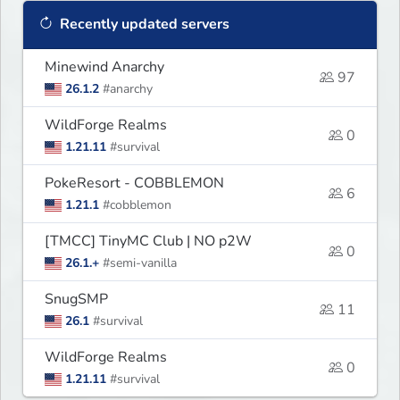
Recently updated servers
Minewind Anarchy
97
26.1.2
#anarchy
WildForge Realms
0
1.21.11
#survival
PokeResort - COBBLEMON
6
1.21.1
#cobblemon
[TMCC] TinyMC Club | NO p2W
0
26.1.+
#semi-vanilla
SnugSMP
11
26.1
#survival
WildForge Realms
0
1.21.11
#survival