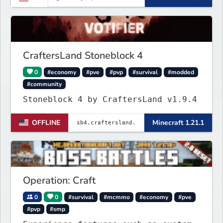
+ Players!
CraftersLand Stoneblock 4
0
#economy
#pve
#pvp
#survival
#modded
#community
Stoneblock 4 by CraftersLand v1.9.4
OFFLINE
Minecraft 1.21.1
Operation: Craft
0
0
#survival
#mcmmo
#economy
#pve
#pvp
#smp