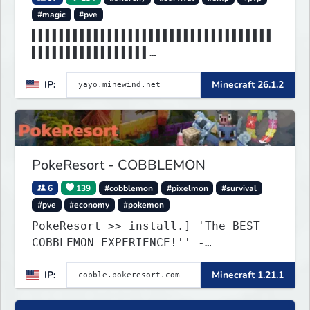
#magic
#pve
▌▌▌▌▌▌▌▌▌▌▌▌▌▌▌▌▌▌▌▌▌▌▌▌▌▌▌▌▌▌▌▌▌▌▌
▌▌▌▌▌▌▌▌▌▌▌▌▌▌▌▌▌
▌▌▌▌▌▌▌▌▌▌▌▌▌▌▌▌▌▌▌▌▌▌MINEWIND▌▌▌▌▌
IP:
Minecraft 26.1.2
▌▌▌▌▌▌▌▌▌▌▌▌▌▌▌▌▌
PokeResort - COBBLEMON
6
139
#cobblemon
#pixelmon
#survival
#pve
#economy
#pokemon
PokeResort >> install.] 'The BEST
COBBLEMON EXPERIENCE!'' -
TripAdvisor[❤
IP:
Minecraft 1.21.1