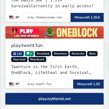
The Oasis SMP | 1.21+
SurvivalCurrently in early access!
IP:
Minecraft 1.20.6
play.twent.fun
135
0
#cracked
#mcmmo
#anarchy
#pve
#survival
#hardcore
Twenture is the first Earth,
OneBlock, LifeSteal and Survival
Server set in version 1.20
IP:
Minecraft 1.20
supporting all Bedrock Devices and
Java. Get ready to make memories
that you will never forget and play
play.mytherial.net
on one of the fastest growing SMP's
in the world!