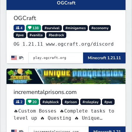
OGCraft
OGCraft
4
138
#survival
#minigames
#economy
#pve
#vanilla
#bedrock
OG 1.21.11 www.ogcraft.org/discord
IP:
Minecraft 1.21.11
incrementalprisons.com
2
20
#skyblock
#prison
#roleplay
#pve
🔥Custom Bosses 🔥Complete tasks to
level up 🔥 Questing 🔥 Unique
Abilities
IP:
Minecraft 1.21