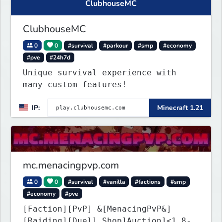
ClubhouseMC
ClubhouseMC
0
0
#survival
#parkour
#smp
#economy
#pve
#24h7d
Unique survival experience with
many custom features!
IP:
Minecraft 1.21
mc.menacingpvp.com
0
0
#survival
#vanilla
#factions
#smp
#economy
#pve
[Faction][PvP] &[MenacingPvP&]
[Raiding][Duel] Shop]Auction]<1.8-