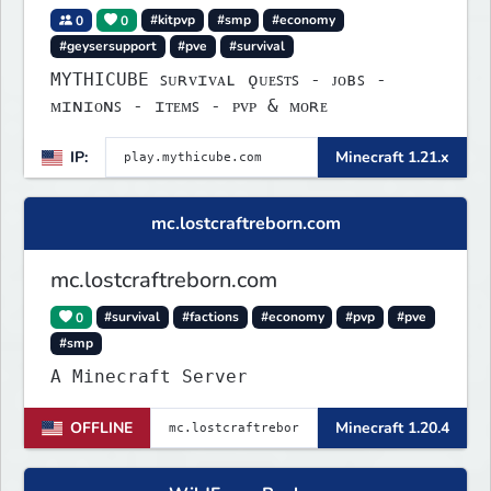
0
0
#kitpvp
#smp
#economy
#geysersupport
#pve
#survival
MYTHICUBE ꜱᴜʀᴠɪᴠᴀʟ ǫᴜᴇꜱᴛꜱ - ᴊᴏʙꜱ -
ᴍɪɴɪᴏɴꜱ - ɪᴛᴇᴍꜱ - ᴘᴠᴘ & ᴍᴏʀᴇ
IP:
Minecraft 1.21.x
mc.lostcraftreborn.com
mc.lostcraftreborn.com
0
#survival
#factions
#economy
#pvp
#pve
#smp
A Minecraft Server
OFFLINE
Minecraft 1.20.4