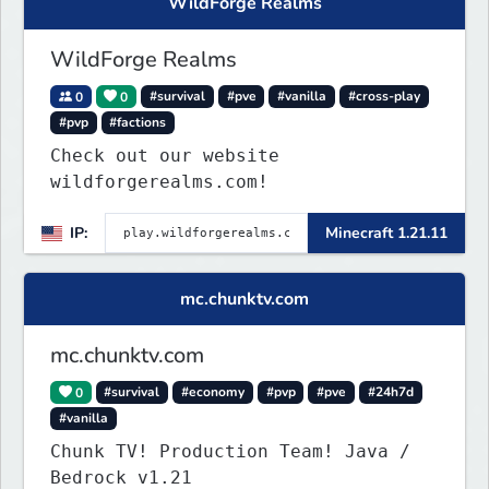
WildForge Realms
WildForge Realms
0
0
#survival
#pve
#vanilla
#cross-play
#pvp
#factions
Check out our website
wildforgerealms.com!
IP:
Minecraft 1.21.11
mc.chunktv.com
mc.chunktv.com
0
#survival
#economy
#pvp
#pve
#24h7d
#vanilla
Chunk TV! Production Team! Java /
Bedrock v1.21