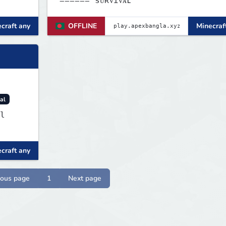
====== sᴜʀᴠɪᴠᴀʟ
craft any
OFFLINE
Minecraf
al
l
craft any
ious page
1
Next page