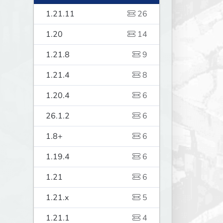
1.21.11
26
1.20
14
1.21.8
9
1.21.4
8
1.20.4
6
26.1.2
6
1.8+
6
1.19.4
6
1.21
6
1.21.x
5
1.21.1
4