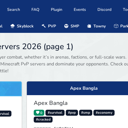
Search
FAQ
Plugin
Events
Discord
To
al
Skyblock
PVP
SMP
Towny
Park
ervers 2026 (page 1)
r combat, whether it’s in arenas, factions, or full-scale wars.
d Minecraft PvP servers and dominate your opponents. Check o
ttle!
Apex Bangla
Apex Bangla
0
#survival
#pvp
#smp
#economy
rvival
#cracked