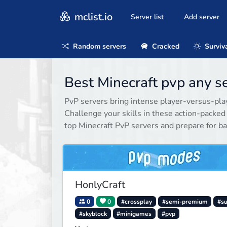
mclist.io
Server list
Add server
Random servers
Cracked
Surviv
Best Minecraft pvp any s
PvP servers bring intense player-versus-playe
Challenge your skills in these action-packe
top Minecraft PvP servers and prepare for ba
HonlyCraft
0
0
#crossplay
#semi-premium
#su
#skyblock
#minigames
#pvp