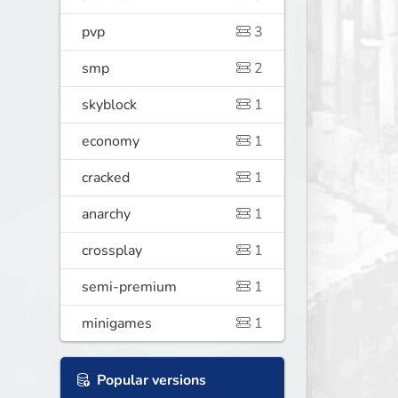
pvp
3
smp
2
skyblock
1
economy
1
cracked
1
anarchy
1
crossplay
1
semi-premium
1
minigames
1
Popular versions