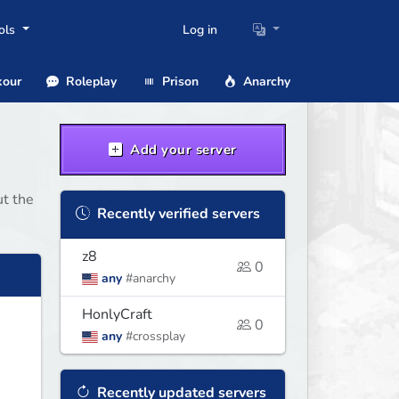
ols
Log in
our
Roleplay
Prison
Anarchy
Add your server
ut the
Recently verified servers
z8
0
any
#anarchy
HonlyCraft
0
any
#crossplay
Recently updated servers