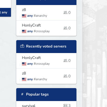
z8
t any
0
any
#anarchy
HonlyCraft
0
any
#crossplay
Recently voted servers
HonlyCraft
0
any
#crossplay
z8
0
any
#anarchy
Popular tags
survival
3