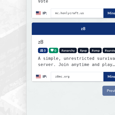
Vote
IP:
Mine
z8
z8
0
0
#anarchy
#pvp
#smp
#surviv
A simple, unrestricted surviva
server. Join anytime and play
however you like.
IP:
Mine
Prev