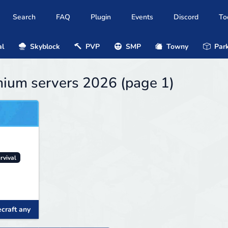
Search
FAQ
Plugin
Events
Discord
To
al
Skyblock
PVP
SMP
Towny
Park
mium servers 2026 (page 1)
rvival
craft any