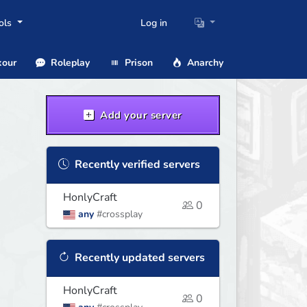
ols
Log in
our
Roleplay
Prison
Anarchy
Add your server
Recently verified servers
HonlyCraft
0
any
#crossplay
Recently updated servers
HonlyCraft
0