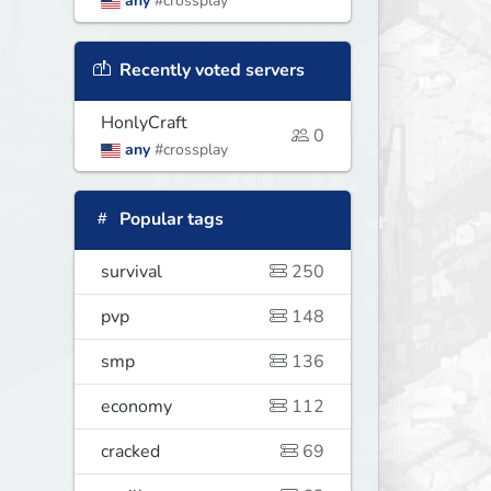
any
#crossplay
Recently voted servers
HonlyCraft
0
any
#crossplay
Popular tags
survival
250
pvp
148
smp
136
economy
112
cracked
69