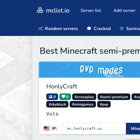
mclist.io
Server list
Add server
Random servers
Cracked
Surviv
Best Minecraft semi-pre
HonlyCraft
0
0
#crossplay
#semi-premium
#su
#skyblock
#minigames
#pvp
Vote
IP:
Mine