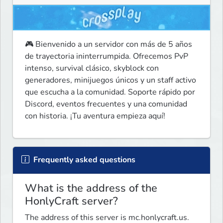
🎮 Bienvenido a un servidor con más de 5 años 
de trayectoria ininterrumpida. Ofrecemos PvP 
intenso, survival clásico, skyblock con 
generadores, minijuegos únicos y un staff activo 
que escucha a la comunidad. Soporte rápido por 
Discord, eventos frecuentes y una comunidad 
con historia. ¡Tu aventura empieza aquí!
Frequently asked questions
What is the address of the
HonlyCraft server?
The address of this server is mc.honlycraft.us.