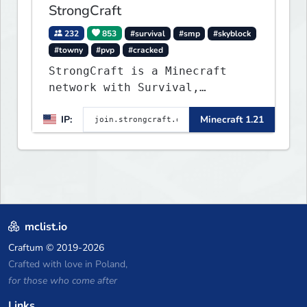
StrongCraft
232
853
#survival
#smp
#skyblock
#towny
#pvp
#cracked
StrongCraft is a Minecraft
network with Survival,
Creative, Skyblock, Prison,
IP:
Minecraft 1.21
Towny, PvP, LifeSteal, Events,
and more. Pick a server and
start playing.
mclist.io
Craftum
© 2019-2026
Crafted with love in Poland,
for those who come after
Links