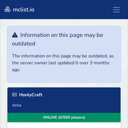
mclist.io
Information on this page may be
outdated
The information on this page may be outdated, as
the server owner last updated it over 3 months
ago.
HonlyCraft
Vote
ONLINE (0/500 players)