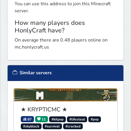
You can use this address to join this Minecraft
server.
How many players does
HonlyCraft have?
On average there are 0.48 players online on
mc.honlycraft.us
Similar servers
★ KRYPTICMC ★
87
11
#kitpvp
#lifesteal
#pvp
#skyblock
#survival
#cracked