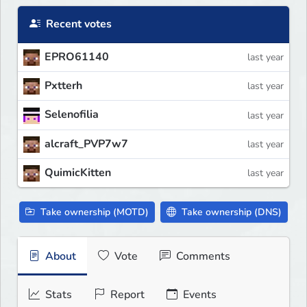
Recent votes
EPRO61140
last year
Pxtterh
last year
Selenofilia
last year
alcraft_PVP7w7
last year
QuimicKitten
last year
Take ownership (MOTD)
Take ownership (DNS)
About
Vote
Comments
Stats
Report
Events