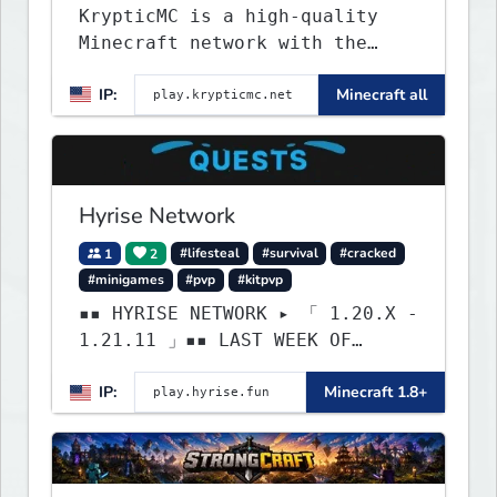
KrypticMC is a high-quality
Minecraft network with the
BEST gamemodes you'll ever
IP:
Minecraft all
play. Minigames, KitPvP,
Lifesteal, Prison, Practice,
Bedwars, Skywars, & much much
more!
Hyrise Network
1
2
#lifesteal
#survival
#cracked
#minigames
#pvp
#kitpvp
▪▪ HYRISE NETWORK ▸ 「 1.20.X -
1.21.11 」▪▪ LAST WEEK OF
LIFESTEAL! ┃ discord.gg/hyrise
IP:
Minecraft 1.8+