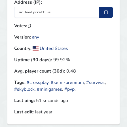
Address (IP):
Votes:
0
Version:
any
Country:
United States
Uptime (30 days):
99.92%
Avg. player count (30d):
0.48
Tags:
#crossplay
,
#semi-premium
,
#survival
,
#skyblock
,
#minigames
,
#pvp
,
Last ping:
51 seconds ago
Last edit:
last year